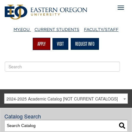
MY.EOU
CURRENT STUDENTS
FACULTY/STAFF
APPLY
VISIT
REQUEST INFO
2024-2025 Academic Catalog [NOT CURRENT CATALOGS]
Catalog Search