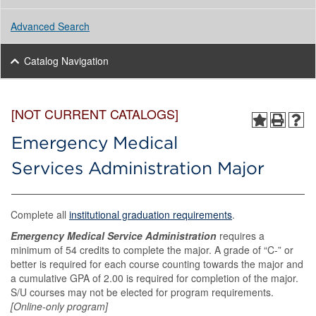
Advanced Search
Catalog Navigation
[NOT CURRENT CATALOGS]
Emergency Medical
Services Administration Major
Complete all
institutional graduation requirements
.
Emergency Medical Service Administration
requires a
minimum of 54 credits to complete the major. A grade of “C-” or
better is required for each course counting towards the major and
a cumulative GPA of 2.00 is required for completion of the major.
S/U courses may not be elected for program requirements.
[Online-only program]