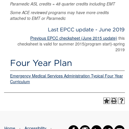
Paramedic ASL credits = 48 quarter credits including EMT
Some ACE reviewed programs may have more credits
attached to EMT or Paramedic
Last EPCC update - June 2019
Previous EPCC checksheet (June 2015 update)
this
checksheet is valid for summer 2015(program start)-spring
2019
Four Year Plan
Emergency Medical Services Administration Typical Four Year
Curriculum
Home
⋅
Accessibility
⋅