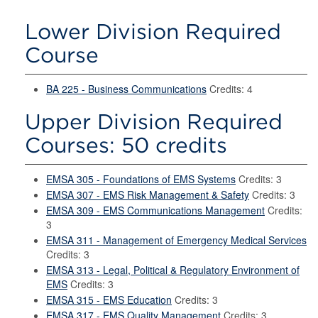
Lower Division Required
Course
BA 225 - Business Communications
Credits: 4
Upper Division Required
Courses: 50 credits
EMSA 305 - Foundations of EMS Systems
Credits: 3
EMSA 307 - EMS Risk Management & Safety
Credits: 3
EMSA 309 - EMS Communications Management
Credits:
3
EMSA 311 - Management of Emergency Medical Services
Credits: 3
EMSA 313 - Legal, Political & Regulatory Environment of
EMS
Credits: 3
EMSA 315 - EMS Education
Credits: 3
EMSA 317 - EMS Quality Management
Credits: 3