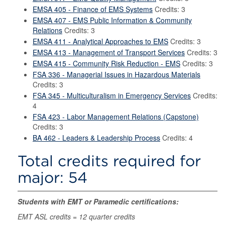
EMSA 405 - Finance of EMS Systems
Credits: 3
EMSA 407 - EMS Public Information & Community
Relations
Credits: 3
EMSA 411 - Analytical Approaches to EMS
Credits: 3
EMSA 413 - Management of Transport Services
Credits: 3
EMSA 415 - Community Risk Reduction - EMS
Credits: 3
FSA 336 - Managerial Issues in Hazardous Materials
Credits: 3
FSA 345 - Multiculturalism in Emergency Services
Credits:
4
FSA 423 - Labor Management Relations (Capstone)
Credits: 3
BA 462 - Leaders & Leadership Process
Credits: 4
Total credits required for
major: 54
Students with EMT or Paramedic certifications:
EMT ASL credits = 12 quarter credits