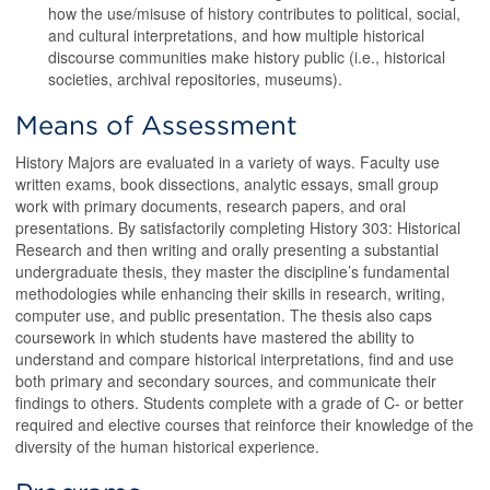
how the use/misuse of history contributes to political, social,
and cultural interpretations, and how multiple historical
discourse communities make history public (i.e., historical
societies, archival repositories, museums).
Means of Assessment
History Majors are evaluated in a variety of ways. Faculty use
written exams, book dissections, analytic essays, small group
work with primary documents, research papers, and oral
presentations. By satisfactorily completing History 303: Historical
Research and then writing and orally presenting a substantial
undergraduate thesis, they master the discipline’s fundamental
methodologies while enhancing their skills in research, writing,
computer use, and public presentation. The thesis also caps
coursework in which students have mastered the ability to
understand and compare historical interpretations, find and use
both primary and secondary sources, and communicate their
findings to others. Students complete with a grade of C- or better
required and elective courses that reinforce their knowledge of the
diversity of the human historical experience.