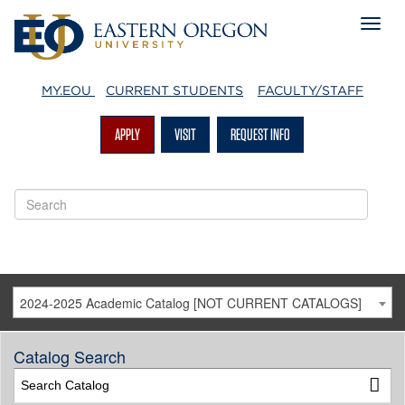
MY.EOU
CURRENT STUDENTS
FACULTY/STAFF
APPLY
VISIT
REQUEST INFO
2024-2025 Academic Catalog [NOT CURRENT CATALOGS]
Catalog Search