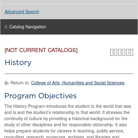
Advanced Search
Catalog Navigation
[NOT CURRENT CATALOGS]
History
Return to:
College of Arts, Humanities and Social Sciences
Program Objectives
The History Program introduces the student to the world that was
and is and the student’s relationship to that world. It stresses the
continuity of culture by providing a historical background for the
study of other disciplines and for responsible citizenship. It also
helps prepare students for careers in teaching, public service,
consulting, research, museums, archives, and libraries and