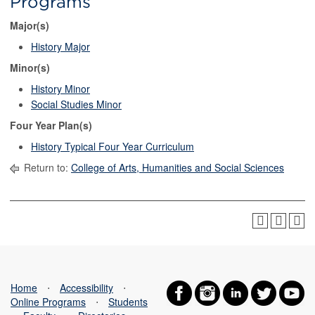
Programs
Major(s)
History Major
Minor(s)
History Minor
Social Studies Minor
Four Year Plan(s)
History Typical Four Year Curriculum
Return to:
College of Arts, Humanities and Social Sciences
Home
⋅
Accessibility
⋅
Online Programs
⋅
Students