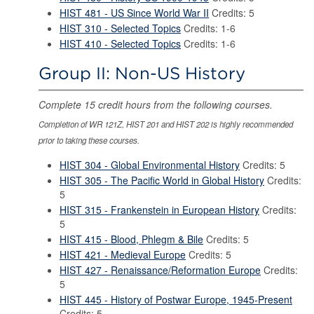
HIST 481 - US Since World War II
Credits: 5
HIST 310 - Selected Topics
Credits: 1-6
HIST 410 - Selected Topics
Credits: 1-6
Group II: Non-US History
Complete 15 credit hours from the following courses.
Completion of WR 121Z, HIST 201 and HIST 202 is highly recommended
prior to taking these courses.
HIST 304 - Global Environmental History
Credits: 5
HIST 305 - The Pacific World in Global History
Credits:
5
HIST 315 - Frankenstein in European History
Credits:
5
HIST 415 - Blood, Phlegm & Bile
Credits: 5
HIST 421 - Medieval Europe
Credits: 5
HIST 427 - Renaissance/Reformation Europe
Credits:
5
HIST 445 - History of Postwar Europe, 1945-Present
Credits: 5