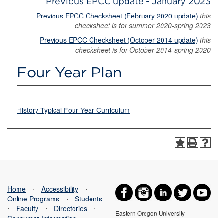
Previous EPCC update - January 2023
Previous EPCC Checksheet (February 2020 update)
this
checksheet is for summer 2020-spring 2023
Previous EPCC Checksheet (October 2014 update)
this
checksheet is for October 2014-spring 2020
Four Year Plan
History Typical Four Year Curriculum
Home
⋅
Accessibility
⋅
Online Programs
⋅
Students
⋅
Faculty
⋅
Directories
⋅
Eastern Oregon University