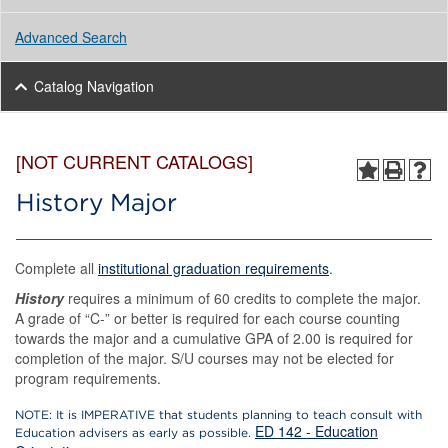
Advanced Search
Catalog Navigation
[NOT CURRENT CATALOGS]
History Major
Complete all
institutional graduation requirements
.
History
requires a minimum of 60 credits to complete the major.
A grade of “C-” or better is required for each course counting
towards the major and a cumulative GPA of 2.00 is required for
completion of the major. S/U courses may not be elected for
program requirements.
NOTE: It is IMPERATIVE that students planning to teach consult with
ED 142 - Education
Education advisers as early as possible.