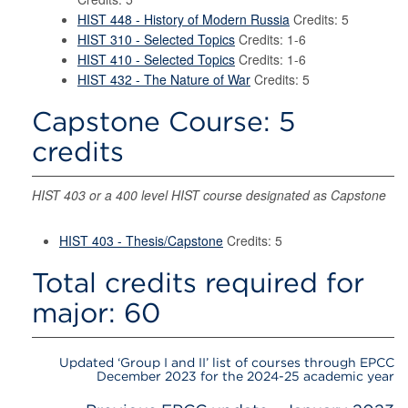
HIST 448 - History of Modern Russia
Credits: 5
HIST 310 - Selected Topics
Credits: 1-6
HIST 410 - Selected Topics
Credits: 1-6
HIST 432 - The Nature of War
Credits: 5
Capstone Course: 5
credits
HIST 403 or a 400 level HIST course designated as Capstone
HIST 403 - Thesis/Capstone
Credits: 5
Total credits required for
major: 60
Updated ‘Group I and II’ list of courses through EPCC
December 2023 for the 2024-25 academic year