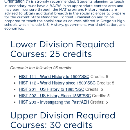
Orientation
(1) is strongly recommended. Students planning to teach
in secondary must have a BA/BS in an appropriate content area and
may earn licensure through the MAT program. History majors are
advised to obtain additional breadth in the social sciences to prepare
for the current State Mandated Content Examination and to be
prepared to teach the social studies courses offered in Oregon’s high
schools which include U.S. History, government, world civilization, and
economics.
Lower Division Required
Courses: 25 credits
Complete the following 25 credits:
HIST 111 - World History to 1500*SSC
Credits: 5
HIST 112 - World History since 1500*SSC
Credits: 5
HIST 201 - US History to 1865*SSC
Credits: 5
HIST 202 - US History Since 1865*SSC
Credits: 5
HIST 203 - Investigating the Past*AEH
Credits: 5
Upper Division Required
Courses: 30 credits