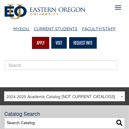
MY.EOU
CURRENT STUDENTS
FACULTY/STAFF
APPLY
VISIT
REQUEST INFO
2024-2025 Academic Catalog [NOT CURRENT CATALOGS]
Catalog Search