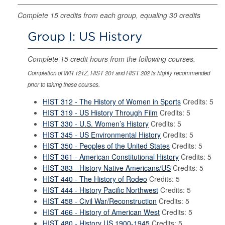
Complete 15 credits from each group, equaling 30 credits
Group I: US History
Complete 15 credit hours from the following courses.
Completion of WR 121Z, HIST 201 and HIST 202 is highly recommended
prior to taking these courses.
HIST 312 - The History of Women in Sports
Credits: 5
HIST 319 - US History Through Film
Credits: 5
HIST 330 - U.S. Women’s History
Credits: 5
HIST 345 - US Environmental History
Credits: 5
HIST 350 - Peoples of the United States
Credits: 5
HIST 361 - American Constitutional History
Credits: 5
HIST 383 - History Native Americans/US
Credits: 5
HIST 440 - The History of Rodeo
Credits: 5
HIST 444 - History Pacific Northwest
Credits: 5
HIST 458 - Civil War/Reconstruction
Credits: 5
HIST 466 - History of American West
Credits: 5
HIST 480 - History US 1900-1945
Credits: 5