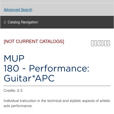
Advanced Search
Catalog Navigation
[NOT CURRENT CATALOGS]
MUP
180 - Performance:
Guitar*APC
Credits: 2-3
Individual instruction in the technical and stylistic aspects of artistic
solo performance.