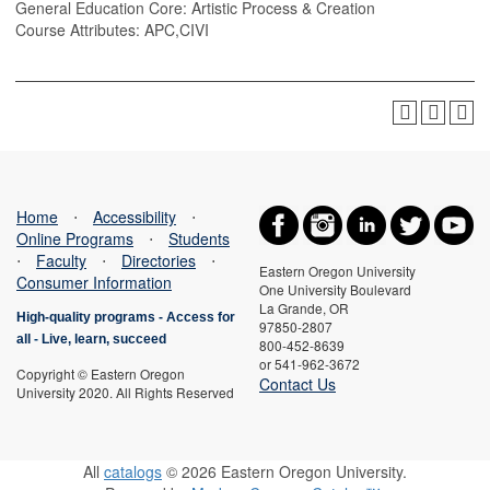
General Education Core: Artistic Process & Creation
Course Attributes: APC,CIVI
Home
⋅
Accessibility
⋅
Online Programs
⋅
Students
⋅
Faculty
⋅
Directories
⋅
Eastern Oregon University
Consumer Information
One University Boulevard
La Grande, OR
High-quality programs -
Access for
97850-2807
all
-
Live, learn, succeed
800-452-8639
or 541-962-3672
Copyright © Eastern Oregon
Contact Us
University 2020. All Rights Reserved
All
catalogs
© 2026 Eastern Oregon University.