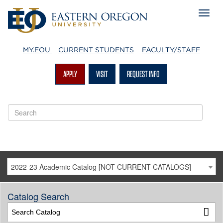
MY.EOU
CURRENT STUDENTS
FACULTY/STAFF
APPLY
VISIT
REQUEST INFO
2022-23 Academic Catalog [NOT CURRENT CATALOGS]
Catalog Search