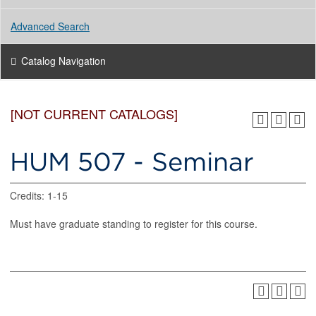
Advanced Search
Catalog Navigation
[NOT CURRENT CATALOGS]
HUM 507 - Seminar
Credits: 1-15
Must have graduate standing to register for this course.