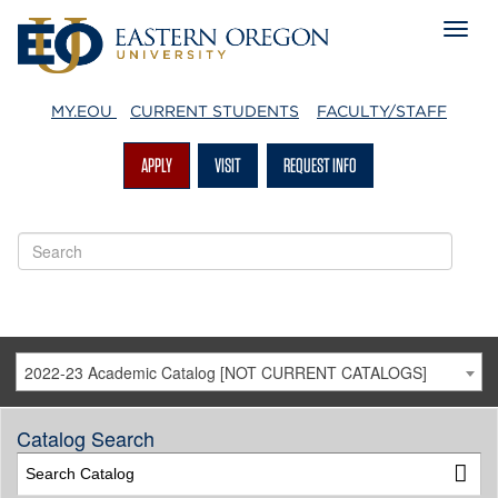
MY.EOU
CURRENT STUDENTS
FACULTY/STAFF
APPLY
VISIT
REQUEST INFO
2022-23 Academic Catalog [NOT CURRENT CATALOGS]
Catalog Search