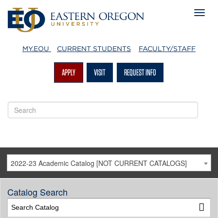
MY.EOU
CURRENT STUDENTS
FACULTY/STAFF
APPLY
VISIT
REQUEST INFO
2022-23 Academic Catalog [NOT CURRENT CATALOGS]
Catalog Search