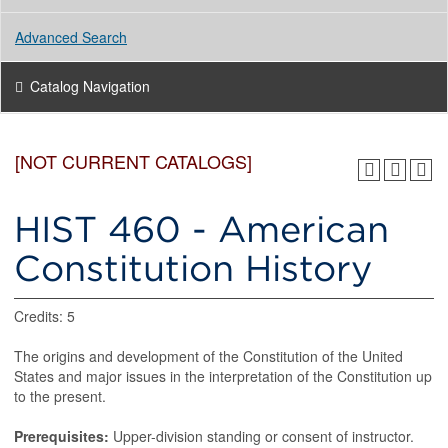
Advanced Search
Catalog Navigation
[NOT CURRENT CATALOGS]
HIST 460 - American
Constitution History
Credits: 5
The origins and development of the Constitution of the United
States and major issues in the interpretation of the Constitution up
to the present.
Prerequisites:
Upper-division standing or consent of instructor.