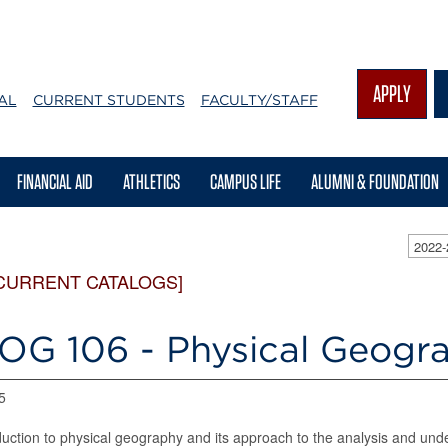
APPLY
AL
CURRENT STUDENTS
FACULTY/STAFF
FINANCIAL AID
ATHLETICS
CAMPUS LIFE
ALUMNI & FOUNDATION
2022
CURRENT CATALOGS]
OG 106 - Physical Geogr
5
duction to physical geography and its approach to the analysis and und