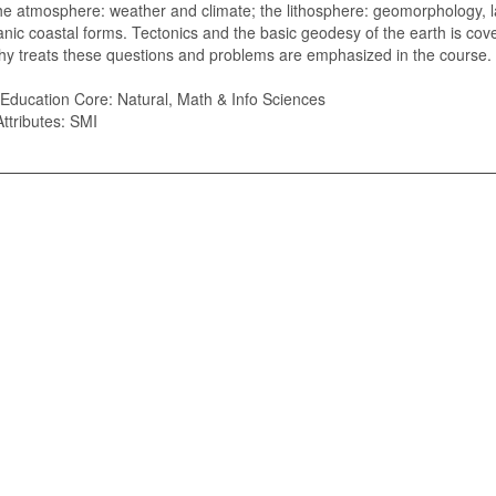
he atmosphere: weather and climate; the lithosphere: geomorphology, 
nic coastal forms. Tectonics and the basic geodesy of the earth is co
y treats these questions and problems are emphasized in the course.
Education Core: Natural, Math & Info Sciences
ttributes: SMI