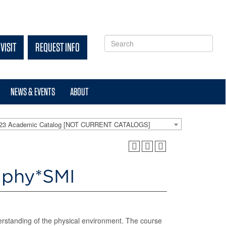
VISIT
REQUEST INFO
NEWS & EVENTS
ABOUT
-23 Academic Catalog [NOT CURRENT CATALOGS]
aphy*SMI
erstanding of the physical environment. The course