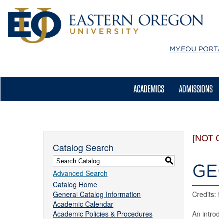
MY.EOU
PORT
ACADEMICS
ADMISSIONS
[NOT 
Catalog Search
S
GE
Advanced Search
Catalog Home
General Catalog Information
Credits: 
Academic Calendar
Academic Policies & Procedures
An intro