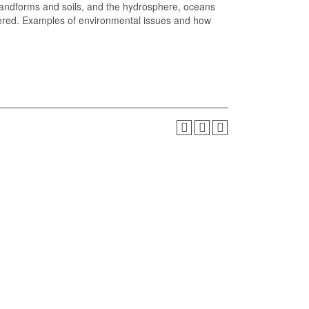
landforms and soils, and the hydrosphere, oceans
vered. Examples of environmental issues and how