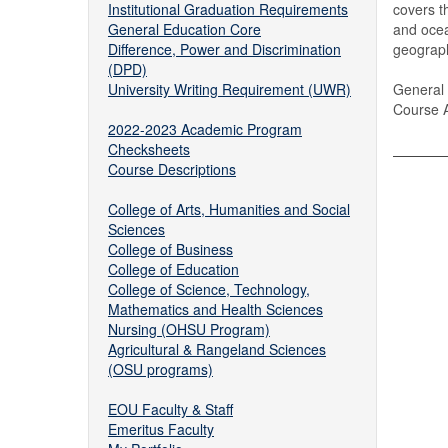
Institutional Graduation Requirements
covers t
General Education Core
and ocea
Difference, Power and Discrimination
geograph
(DPD)
University Writing Requirement (UWR)
General 
Course A
2022-2023 Academic Program
Checksheets
Course Descriptions
College of Arts, Humanities and Social
Sciences
College of Business
College of Education
College of Science, Technology,
Mathematics and Health Sciences
Nursing (OHSU Program)
Agricultural & Rangeland Sciences
(OSU programs)
EOU Faculty & Staff
Emeritus Faculty