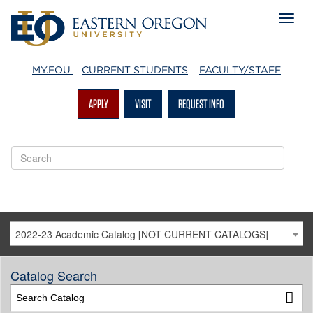
MY.EOU
CURRENT STUDENTS
FACULTY/STAFF
APPLY
VISIT
REQUEST INFO
2022-23 Academic Catalog [NOT CURRENT CATALOGS]
Catalog Search