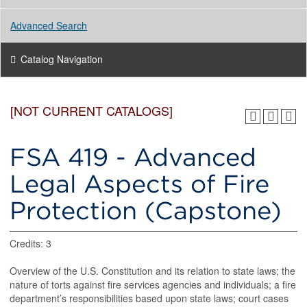
Advanced Search
Catalog Navigation
[NOT CURRENT CATALOGS]
FSA 419 - Advanced
Legal Aspects of Fire
Protection (Capstone)
Credits: 3
Overview of the U.S. Constitution and its relation to state laws; the
nature of torts against fire services agencies and individuals; a fire
department’s responsibilities based upon state laws; court cases