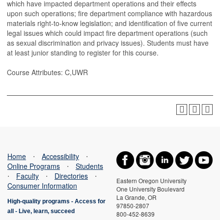
which have impacted department operations and their effects
upon such operations; fire department compliance with hazardous
materials right-to-know legislation; and identification of five current
legal issues which could impact fire department operations (such
as sexual discrimination and privacy issues). Students must have
at least junior standing to register for this course.
Course Attributes: C,UWR
Home
⋅
Accessibility
⋅
Online Programs
⋅
Students
⋅
Faculty
⋅
Directories
⋅
Eastern Oregon University
Consumer Information
One University Boulevard
La Grande, OR
High-quality programs -
Access for
97850-2807
all
-
Live, learn, succeed
800-452-8639