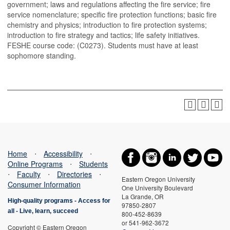
government; laws and regulations affecting the fire service; fire
service nomenclature; specific fire protection functions; basic fire
chemistry and physics; introduction to fire protection systems;
introduction to fire strategy and tactics; life safety initiatives.
FESHE course code: (C0273). Students must have at least
sophomore standing.
Home
⋅
Accessibility
⋅
Online Programs
⋅
Students
⋅
Faculty
⋅
Directories
⋅
Eastern Oregon University
Consumer Information
One University Boulevard
La Grande, OR
High-quality programs -
Access for
97850-2807
all
-
Live, learn, succeed
800-452-8639
or 541-962-3672
Copyright © Eastern Oregon