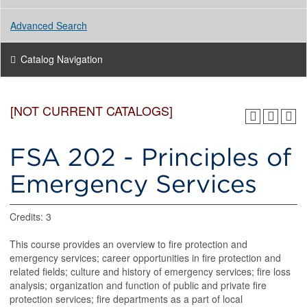
Advanced Search
Catalog Navigation
[NOT CURRENT CATALOGS]
FSA 202 - Principles of
Emergency Services
Credits: 3
This course provides an overview to fire protection and
emergency services; career opportunities in fire protection and
related fields; culture and history of emergency services; fire loss
analysis; organization and function of public and private fire
protection services; fire departments as a part of local