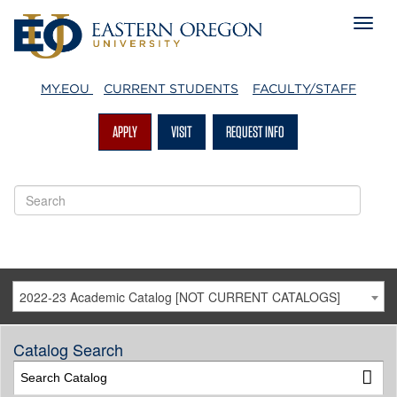
MY.EOU
CURRENT STUDENTS
FACULTY/STAFF
APPLY
VISIT
REQUEST INFO
2022-23 Academic Catalog [NOT CURRENT CATALOGS]
Catalog Search