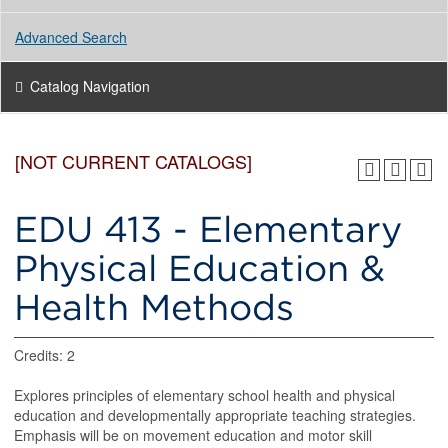
Advanced Search
Catalog Navigation
[NOT CURRENT CATALOGS]
EDU 413 - Elementary
Physical Education &
Health Methods
Credits: 2
Explores principles of elementary school health and physical
education and developmentally appropriate teaching strategies.
Emphasis will be on movement education and motor skill