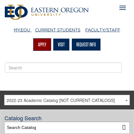
MY.EOU
CURRENT STUDENTS
FACULTY/STAFF
APPLY
VISIT
REQUEST INFO
2022-23 Academic Catalog [NOT CURRENT CATALOGS]
Catalog Search