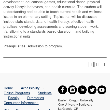
development, educational games, educational dance, physical
activity lifestyle behaviors, and health curricula. The student will
understanding and be able to teach current health and wellness
issues in an elementary setting. Topics that will be discussed
include state standards and health literacy, effective health
practices, developing assessments and scoring student work,
transitioning to a standards-based classroom, and building
instructional units.
Prerequisites:
Admission to program.
Home
⋅
Accessibility
⋅
Online Programs
⋅
Students
⋅
Faculty
⋅
Directories
⋅
Eastern Oregon University
Consumer Information
One University Boulevard
La Grande, OR