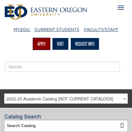
MY.EOU
CURRENT STUDENTS
FACULTY/STAFF
APPLY
VISIT
REQUEST INFO
2022-23 Academic Catalog [NOT CURRENT CATALOGS]
Catalog Search