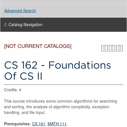
Advanced Search
Catalog Navigation
[NOT CURRENT CATALOGS]
CS 162 - Foundations
Of CS II
Credits: 4
This course introduces some common algorithms for searching
and sorting, the analysis of algorithm complexity, exception
handling, and file input.
Prerequisites:
CS 161
,
MATH 111
.