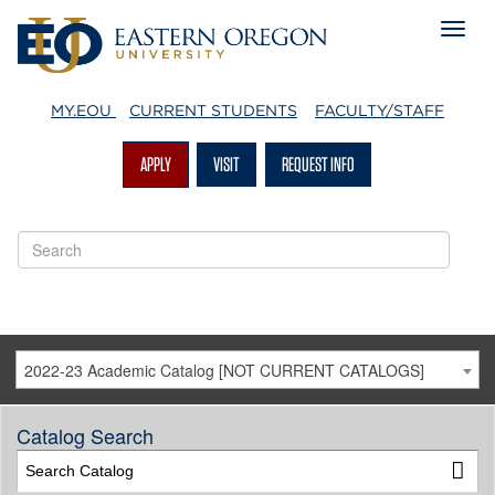
MY.EOU
CURRENT STUDENTS
FACULTY/STAFF
APPLY
VISIT
REQUEST INFO
2022-23 Academic Catalog [NOT CURRENT CATALOGS]
Catalog Search