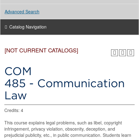
Advanced Search
Catalog Navigation
[NOT CURRENT CATALOGS]
COM
485 - Communication
Law
Credits: 4
This course explains legal problems, such as libel, copyright
infringement, privacy violation, obscenity, deception, and
prejudicial publicity, etc., in public communication. Students learn