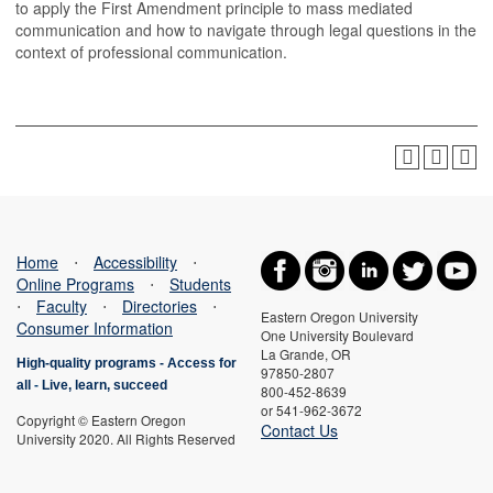
to apply the First Amendment principle to mass mediated
communication and how to navigate through legal questions in the
context of professional communication.
Home
⋅
Accessibility
⋅
Online Programs
⋅
Students
⋅
Faculty
⋅
Directories
⋅
Eastern Oregon University
Consumer Information
One University Boulevard
La Grande, OR
High-quality programs -
Access for
97850-2807
all
-
Live, learn, succeed
800-452-8639
or 541-962-3672
Copyright © Eastern Oregon
Contact Us
University 2020. All Rights Reserved