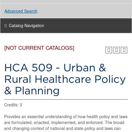
Advanced Search
Catalog Navigation
[NOT CURRENT CATALOGS]
HCA 509 - Urban &
Rural Healthcare Policy
& Planning
Credits: 3
Provides an essential understanding of how health policy and laws
are formulated, enacted, implemented, and enforced. The broad
and changing context of national and state policy and laws can