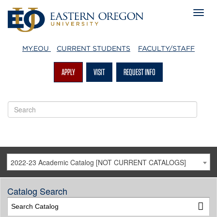
MY.EOU
CURRENT STUDENTS
FACULTY/STAFF
APPLY
VISIT
REQUEST INFO
2022-23 Academic Catalog [NOT CURRENT CATALOGS]
Catalog Search