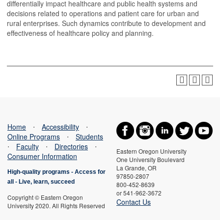
differentially impact healthcare and public health systems and
decisions related to operations and patient care for urban and
rural enterprises. Such dynamics contribute to development and
effectiveness of healthcare policy and planning.
Home
⋅
Accessibility
⋅
Online Programs
⋅
Students
⋅
Faculty
⋅
Directories
⋅
Eastern Oregon University
Consumer Information
One University Boulevard
La Grande, OR
High-quality programs -
Access for
97850-2807
all
-
Live, learn, succeed
800-452-8639
or 541-962-3672
Copyright © Eastern Oregon
Contact Us
University 2020. All Rights Reserved