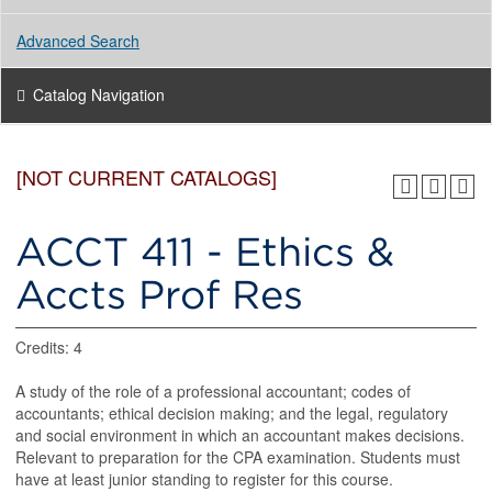
Advanced Search
Catalog Navigation
[NOT CURRENT CATALOGS]
ACCT 411 - Ethics &
Accts Prof Res
Credits: 4
A study of the role of a professional accountant; codes of
accountants; ethical decision making; and the legal, regulatory
and social environment in which an accountant makes decisions.
Relevant to preparation for the CPA examination. Students must
have at least junior standing to register for this course.