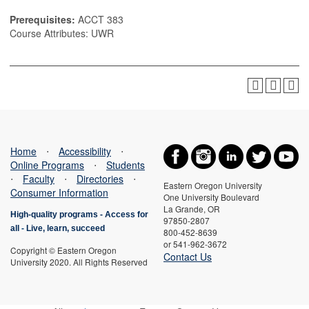
Prerequisites:
ACCT 383
Course Attributes: UWR
Home
⋅
Accessibility
⋅
Online Programs
⋅
Students
⋅
Faculty
⋅
Directories
⋅
Eastern Oregon University
Consumer Information
One University Boulevard
La Grande, OR
High-quality programs -
Access for
97850-2807
all
-
Live, learn, succeed
800-452-8639
or 541-962-3672
Copyright © Eastern Oregon
Contact Us
University 2020. All Rights Reserved