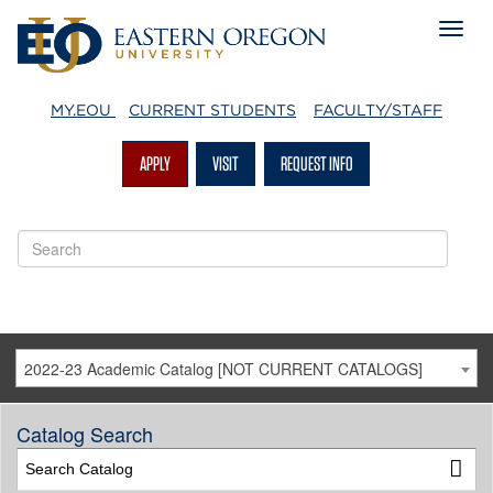
MY.EOU
CURRENT STUDENTS
FACULTY/STAFF
APPLY
VISIT
REQUEST INFO
2022-23 Academic Catalog [NOT CURRENT CATALOGS]
Catalog Search