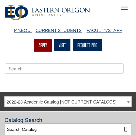
MY.EOU
CURRENT STUDENTS
FACULTY/STAFF
APPLY
VISIT
REQUEST INFO
2022-23 Academic Catalog [NOT CURRENT CATALOGS]
Catalog Search