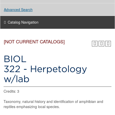
Advanced Search
Catalog Navigation
[NOT CURRENT CATALOGS]
BIOL
322 - Herpetology
w/lab
Credits: 3
Taxonomy, natural history and identification of amphibian and
reptiles emphasizing local species.