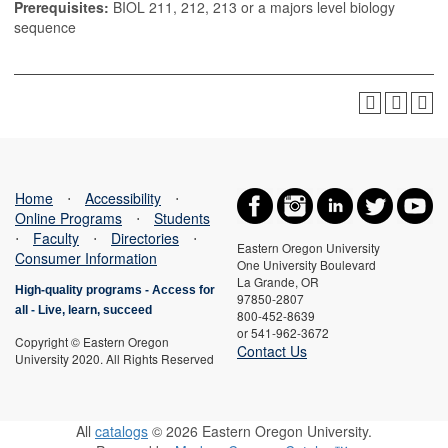
Prerequisites:
BIOL 211, 212, 213 or a majors level biology
sequence
Home
⋅
Accessibility
⋅
Online Programs
⋅
Students
⋅
Faculty
⋅
Directories
⋅
Eastern Oregon University
Consumer Information
One University Boulevard
La Grande, OR
High-quality programs -
Access for
97850-2807
all
-
Live, learn, succeed
800-452-8639
or 541-962-3672
Copyright © Eastern Oregon
Contact Us
University 2020. All Rights Reserved
All
catalogs
© 2026 Eastern Oregon University.