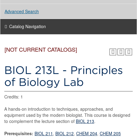
Advanced Search
Catalog Navigation
[NOT CURRENT CATALOGS]
BIOL 213L - Principles
of Biology Lab
Credits: 1
A hands-on introduction to techniques, approaches, and
equipment used by the modern biologist. This course is designed
to complement the lecture section of
BIOL 213
.
Prerequisites:
BIOL 211
,
BIOL 212
,
CHEM 204
,
CHEM 205