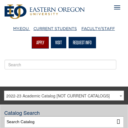
MY.EOU
CURRENT STUDENTS
FACULTY/STAFF
APPLY
VISIT
REQUEST INFO
2022-23 Academic Catalog [NOT CURRENT CATALOGS]
Catalog Search