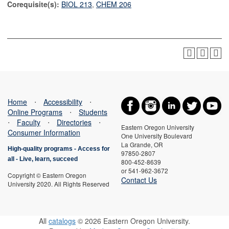
Corequisite(s):
BIOL 213
,
CHEM 206
Home
⋅
Accessibility
⋅
Online Programs
⋅
Students
⋅
Faculty
⋅
Directories
⋅
Eastern Oregon University
Consumer Information
One University Boulevard
La Grande, OR
High-quality programs -
Access for
97850-2807
all
-
Live, learn, succeed
800-452-8639
or 541-962-3672
Copyright © Eastern Oregon
Contact Us
University 2020. All Rights Reserved
All
catalogs
© 2026 Eastern Oregon University.