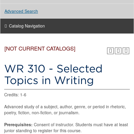
Advanced Search
Catalog Navigation
[NOT CURRENT CATALOGS]
WR 310 - Selected
Topics in Writing
Credits: 1-6
Advanced study of a subject, author, genre, or period in rhetoric,
poetry, fiction, non-fiction, or journalism.
Prerequisites:
Consent of instructor. Students must have at least
junior standing to register for this course.