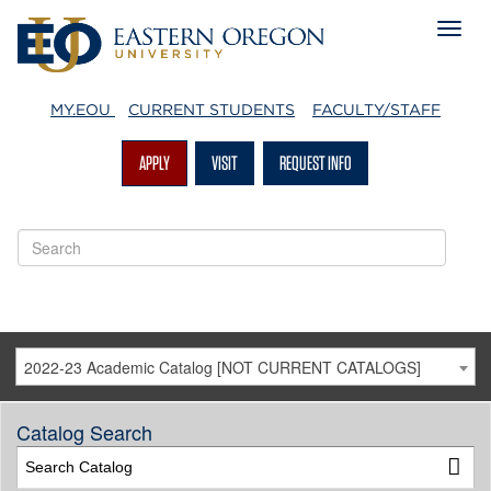
MY.EOU
CURRENT STUDENTS
FACULTY/STAFF
APPLY
VISIT
REQUEST INFO
2022-23 Academic Catalog [NOT CURRENT CATALOGS]
Catalog Search