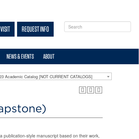
VISIT
REQUEST INFO
NEWS & EVENTS
ABOUT
-23 Academic Catalog [NOT CURRENT CATALOGS]
apstone)
 a publication-style manuscript based on their work,