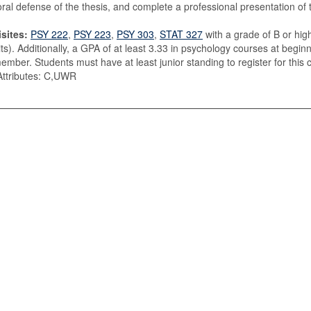
oral defense of the thesis, and complete a professional presentation of 
sites:
PSY 222
,
PSY 223
,
PSY 303
,
STAT 327
with a grade of B or hig
its). Additionally, a GPA of at least 3.33 in psychology courses at begi
member. Students must have at least junior standing to register for this 
ttributes: C,UWR