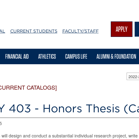
APPLY
AL
CURRENT STUDENTS
FACULTY/STAFF
FINANCIAL AID
ATHLETICS
CAMPUS LIFE
ALUMNI & FOUNDATION
2022
CURRENT CATALOGS]
Y 403 - Honors Thesis (C
5
 will design and conduct a substantial individual research project, write