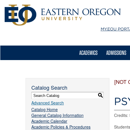
MY.EOU
PORT
ACADEMICS
ADMISSIONS
[NOT 
Catalog Search
S
PS
Advanced Search
Catalog Home
General Catalog Information
Credits: 
Academic Calendar
Academic Policies & Procedures
Students