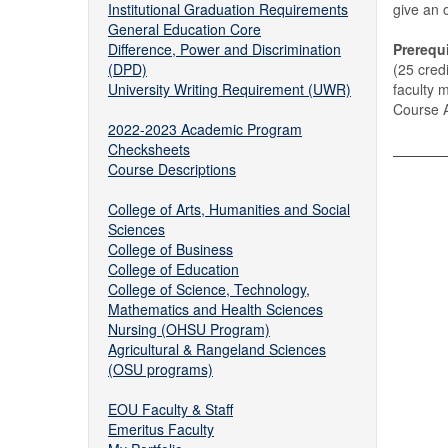
Institutional Graduation Requirements
give an 
General Education Core
Difference, Power and Discrimination
Prerequi
(DPD)
(25 cred
University Writing Requirement (UWR)
faculty 
Course A
2022-2023 Academic Program
Checksheets
Course Descriptions
College of Arts, Humanities and Social
Sciences
College of Business
College of Education
College of Science, Technology,
Mathematics and Health Sciences
Nursing (OHSU Program)
Agricultural & Rangeland Sciences
(OSU programs)
EOU Faculty & Staff
Emeritus Faculty