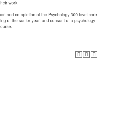
their work.
her, and completion of the Psychology 300 level core
nning of the senior year, and consent of a psychology
course.