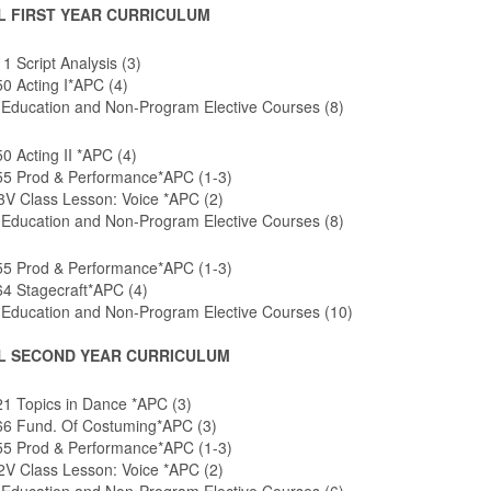
L FIRST YEAR CURRICULUM
 Script Analysis (3)
0 Acting I*APC (4)
 Education and Non-Program Elective Courses (8)
 Acting II *APC (4)
5 Prod & Performance*APC (1-3)
V Class Lesson: Voice *APC (2)
 Education and Non-Program Elective Courses (8)
5 Prod & Performance*APC (1-3)
4 Stagecraft*APC (4)
 Education and Non-Program Elective Courses (10)
L SECOND YEAR CURRICULUM
1 Topics in Dance *APC (3)
6 Fund. Of Costuming*APC (3)
5 Prod & Performance*APC (1-3)
V Class Lesson: Voice *APC (2)