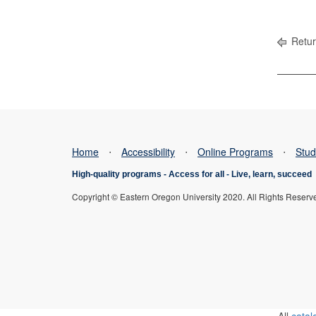
Retur
Home
⋅
Accessibility
⋅
Online Programs
⋅
Stud
High-quality programs -
Access for all
-
Live, learn, succeed
Copyright © Eastern Oregon University 2020. All Rights Reserv