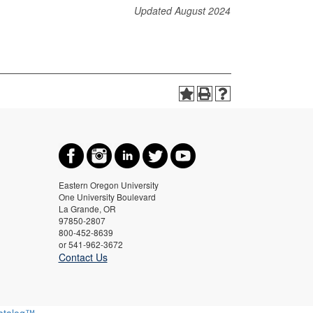
Updated August 2024
Eastern Oregon University
One University Boulevard
La Grande, OR
97850-2807
800-452-8639
or 541-962-3672
Contact Us