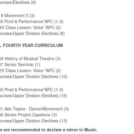
urses/Electives (6)
8 Movement II (3)
5 Prod & Performance*APC (1-3)
V Class Lesson: Voice *APC (2)
urses/Upper Division Electives (8)
L FOURTH YEAR CURRICULUM
 History of Musical Theatre (3)
7 Senior Seminar (1)
V Class Lesson: Voice *APC (2)
urses/Upper Division Electives (10)
5 Prod & Performance*APC (1-3)
urses/Upper Division Electives (15)
1 Adv Topics - Dance/Movement (3)
6 Senior Project Capstone (3)
urses/Upper Division Electives (13)
s are recommended to declare a minor in Music.