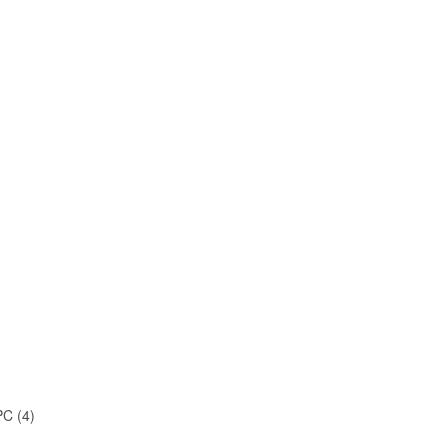
C (4)