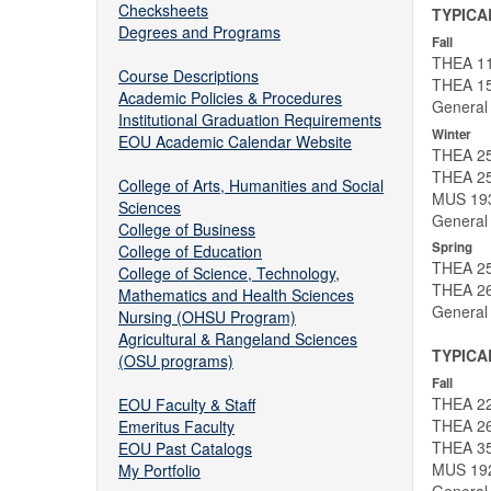
Checksheets
TYPICA
Degrees and Programs
Fall
THEA 111
Course Descriptions
THEA 15
Academic Policies & Procedures
General
Institutional Graduation Requirements
Winter
EOU Academic Calendar Website
THEA 250
THEA 25
College of Arts, Humanities and Social
MUS 193
Sciences
General
College of Business
Spring
College of Education
THEA 25
College of Science, Technology,
THEA 26
Mathematics and Health Sciences
General
Nursing (OHSU Program)
Agricultural & Rangeland Sciences
TYPICA
(OSU programs)
Fall
THEA 22
EOU Faculty & Staff
THEA 26
Emeritus Faculty
THEA 35
EOU Past Catalogs
MUS 192
My Portfolio