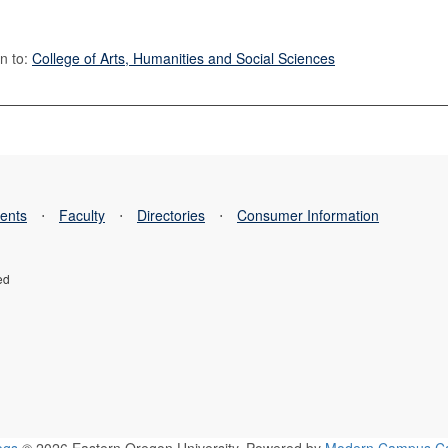
n to:
College of Arts, Humanities and Social Sciences
ents
⋅
Faculty
⋅
Directories
⋅
Consumer Information
ed