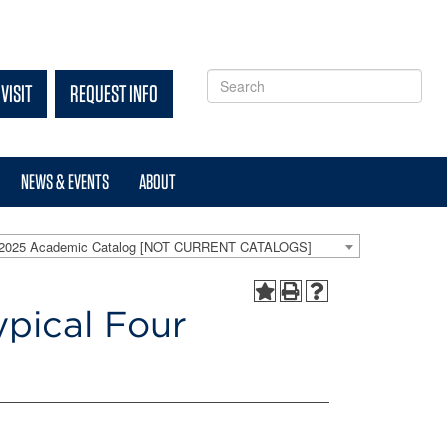
VISIT
REQUEST INFO
NEWS & EVENTS
ABOUT
-2025 Academic Catalog [NOT CURRENT CATALOGS]
ypical Four