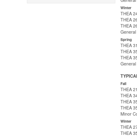
General
Winter
THEA 24
THEA 26
THEA 26
General
Spring
THEA 31
THEA 350
THEA 35
General
TYPICA
Fall
THEA 21
THEA 34
THEA 35
THEA 35
Minor Co
Winter
THEA 27
THEA 35