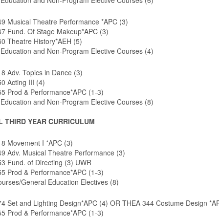
 Education and Non-Program Elective Courses (6)
9 Musical Theatre Performance *APC (3)
7 Fund. Of Stage Makeup*APC (3)
0 Theatre History*AEH (5)
 Education and Non-Program Elective Courses (4)
8 Adv. Topics in Dance (3)
 Acting III (4)
5 Prod & Performance*APC (1-3)
 Education and Non-Program Elective Courses (8)
L THIRD YEAR CURRICULUM
8 Movement I *APC (3)
9 Adv. Musical Theatre Performance (3)
3 Fund. of Directing (3) UWR
5 Prod & Performance*APC (1-3)
urses/General Education Electives (8)
4 Set and Lighting Design*APC (4) OR THEA 344 Costume Design *AP
5 Prod & Performance*APC (1-3)