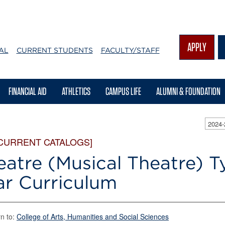
APPLY
AL
CURRENT STUDENTS
FACULTY/STAFF
FINANCIAL AID
ATHLETICS
CAMPUS LIFE
ALUMNI & FOUNDATION
2024
 CURRENT CATALOGS]
eatre (Musical Theatre) T
ar Curriculum
n to:
College of Arts, Humanities and Social Sciences