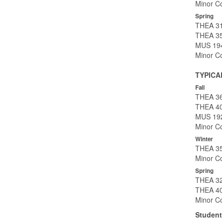
Minor Co
Spring
THEA 31
THEA 35
MUS 194
Minor Co
TYPICA
Fall
THEA 369
THEA 40
MUS 192
Minor Co
Winter
THEA 35
Minor Co
Spring
THEA 32
THEA 40
Minor Co
Student