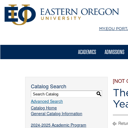
MY.EOU
PORT
ACADEMICS
ADMISSIONS
[NOT
Catalog Search
Th
S
Ye
Advanced Search
Catalog Home
General Catalog Information
Retur
2024-2025 Academic Program