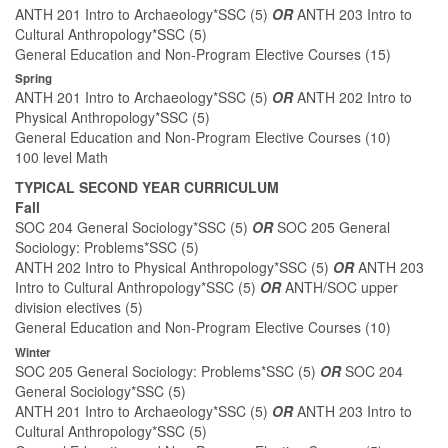
ANTH 201 Intro to Archaeology*SSC (5)
OR
ANTH 203 Intro to
Cultural Anthropology*SSC (5)
General Education and Non-Program Elective Courses (15)
Spring
ANTH 201 Intro to Archaeology*SSC (5)
OR
ANTH 202 Intro to
Physical Anthropology*SSC (5)
General Education and Non-Program Elective Courses (10)
100 level Math
TYPICAL SECOND YEAR CURRICULUM
Fall
SOC 204 General Sociology*SSC (5)
OR
SOC 205 General
Sociology: Problems*SSC (5)
ANTH 202 Intro to Physical Anthropology*SSC (5)
OR
ANTH 203
Intro to Cultural Anthropology*SSC (5)
OR
ANTH/SOC upper
division electives (5)
General Education and Non-Program Elective Courses (10)
Winter
SOC 205 General Sociology: Problems*SSC (5)
OR
SOC 204
General Sociology*SSC (5)
ANTH 201 Intro to Archaeology*SSC (5)
OR
ANTH 203 Intro to
Cultural Anthropology*SSC (5)