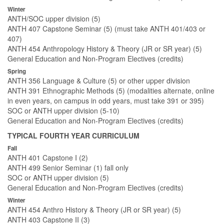
Winter
ANTH/SOC upper division (5)
ANTH 407 Capstone Seminar (5) (must take ANTH 401/403 or
407)
ANTH 454 Anthropology History & Theory (JR or SR year) (5)
General Education and Non-Program Electives (credits)
Spring
ANTH 356 Language & Culture (5) or other upper division
ANTH 391 Ethnographic Methods (5) (modalities alternate, online
in even years, on campus in odd years, must take 391 or 395)
SOC or ANTH upper division (5-10)
General Education and Non-Program Electives (credits)
TYPICAL FOURTH YEAR CURRICULUM
Fall
ANTH 401 Capstone I (2)
ANTH 499 Senior Seminar (1) fall only
SOC or ANTH upper division (5)
General Education and Non-Program Electives (credits)
Winter
ANTH 454 Anthro History & Theory (JR or SR year) (5)
ANTH 403 Capstone II (3)