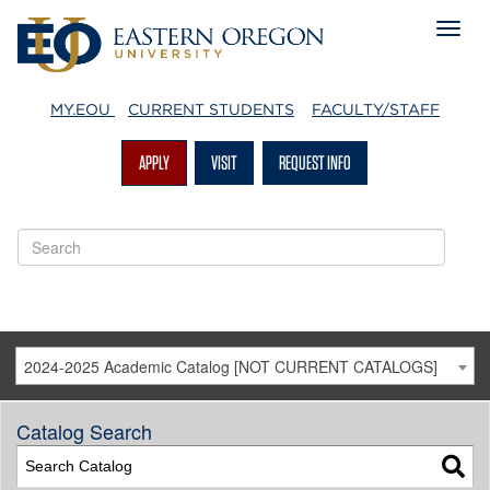
MY.EOU
CURRENT STUDENTS
FACULTY/STAFF
APPLY
VISIT
REQUEST INFO
2024-2025 Academic Catalog [NOT CURRENT CATALOGS]
Catalog Search