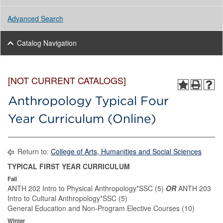
Advanced Search
Catalog Navigation
[NOT CURRENT CATALOGS]
Anthropology Typical Four
Year Curriculum (Online)
Return to:
College of Arts, Humanities and Social Sciences
TYPICAL FIRST YEAR CURRICULUM
Fall
ANTH 202 Intro to Physical Anthropology*SSC (5)
OR
ANTH 203
Intro to Cultural Anthropology*SSC (5)
General Education and Non-Program Elective Courses (10)
Winter