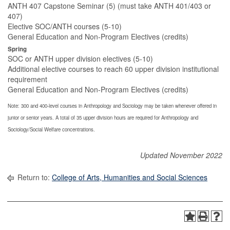
ANTH 407 Capstone Seminar (5) (must take ANTH 401/403 or
407)
Elective SOC/ANTH courses (5-10)
General Education and Non-Program Electives (credits)
Spring
SOC or ANTH upper division electives (5-10)
Additional elective courses to reach 60 upper division institutional
requirement
General Education and Non-Program Electives (credits)
Note: 300 and 400-level courses in Anthropology and Sociology may be taken whenever offered in
junior or senior years. A total of 35 upper division hours are required for Anthropology and
Sociology/Social Welfare concentrations.
Updated November 2022
Return to:
College of Arts, Humanities and Social Sciences