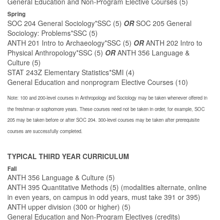
General Education and Non-Program Elective Courses (5)
Spring
SOC 204 General Sociology*SSC (5)
OR
SOC 205 General
Sociology: Problems*SSC (5)
ANTH 201 Intro to Archaeology*SSC (5)
OR
ANTH 202 Intro to
Physical Anthropology*SSC (5)
OR
ANTH 356 Language &
Culture (5)
STAT 243Z Elementary Statistics*SMI (4)
General Education and nonprogram Elective Courses (10)
Note: 100 and 200-level courses in Anthropology and Sociology may be taken whenever offered in
the freshman or sophomore years. These courses need not be taken in order, for example, SOC
205 may be taken before or after SOC 204. 300-level courses may be taken after prerequisite
courses are successfully completed.
TYPICAL THIRD YEAR CURRICULUM
Fall
ANTH 356 Language & Culture (5)
ANTH 395 Quantitative Methods (5) (modalities alternate, online
in even years, on campus in odd years, must take 391 or 395)
ANTH upper division (300 or higher) (5)
General Education and Non-Program Electives (credits)