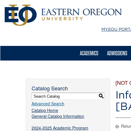
MY.EOU
PORT
ACADEMICS
ADMISSIONS
[NOT
Catalog Search
In
S
[B
Advanced Search
Catalog Home
General Catalog Information
Retur
2024-2025 Academic Program