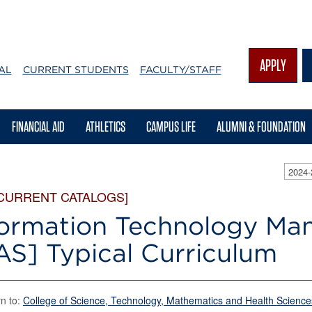
APPLY
AL
CURRENT STUDENTS
FACULTY/STAFF
FINANCIAL AID
ATHLETICS
CAMPUS LIFE
ALUMNI & FOUNDATION
2024
 CURRENT CATALOGS]
formation Technology M
AS] Typical Curriculum
n to:
College of Science, Technology, Mathematics and Health Science