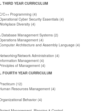
L THIRD YEAR CURRICULUM
C/C++ Programming (4)
perational Cyber Security Essentials (4)
orkplace Diversity (4)
 Database Management Systems (2)
Operations Management (4)
Computer Architecture and Assembly Language (4)
etworking/Network Administration (4)
Information Management (4)
Principles of Management (4)
L FOURTH YEAR CURRICULUM
Practicum (12)
Human Resources Management (4)
rganizational Behavior (4)
Project Management, Planning & Control