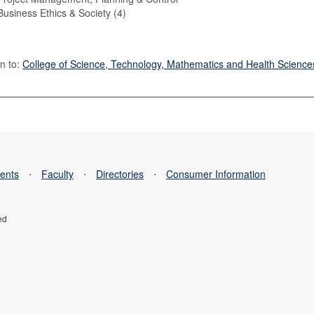
usiness Ethics & Society (4)
n to:
College of Science, Technology, Mathematics and Health Science
ents
⋅
Faculty
⋅
Directories
⋅
Consumer Information
ed