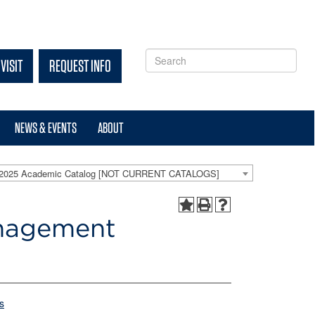
VISIT
REQUEST INFO
NEWS & EVENTS
ABOUT
-2025 Academic Catalog [NOT CURRENT CATALOGS]
anagement
s