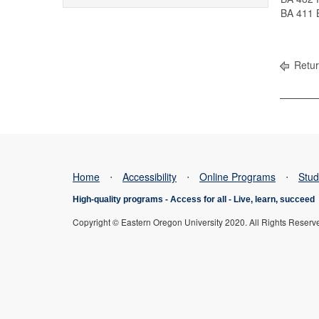
BA 411 B
Retur
Home
⋅
Accessibility
⋅
Online Programs
⋅
Stud
High-quality programs -
Access for all
-
Live, learn, succeed
Copyright © Eastern Oregon University 2020. All Rights Reserv