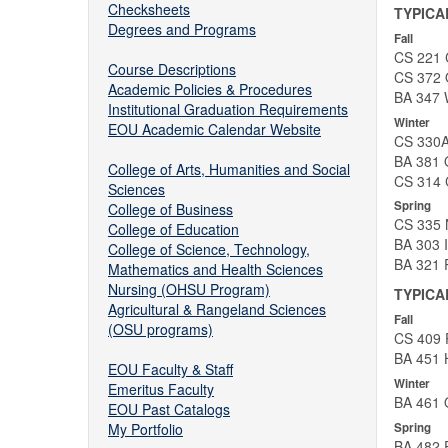
Checksheets
TYPICA
Degrees and Programs
Fall
CS 221 
Course Descriptions
CS 372 O
Academic Policies & Procedures
BA 347 W
Institutional Graduation Requirements
Winter
EOU Academic Calendar Website
CS 330A
BA 381 
College of Arts, Humanities and Social
CS 314 
Sciences
Spring
College of Business
CS 335 N
College of Education
BA 303 
College of Science, Technology,
BA 321 
Mathematics and Health Sciences
Nursing (OHSU Program)
TYPICA
Agricultural & Rangeland Sciences
Fall
(OSU programs)
CS 409 
BA 451 
EOU Faculty & Staff
Winter
Emeritus Faculty
BA 461 O
EOU Past Catalogs
Spring
My Portfolio
BA 482 