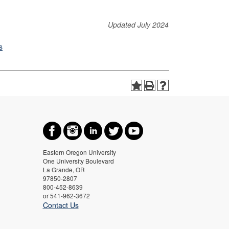
Updated July 2024
s
Eastern Oregon University
One University Boulevard
La Grande, OR
97850-2807
800-452-8639
or 541-962-3672
Contact Us