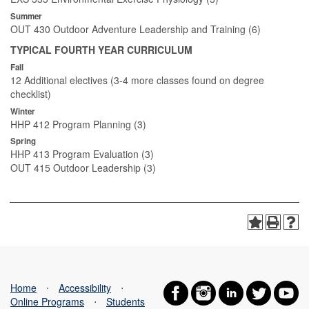
Summer
OUT 430 Outdoor Adventure Leadership and Training (6)
TYPICAL FOURTH YEAR CURRICULUM
Fall
12 Additional electives (3-4 more classes found on degree
checklist)
Winter
HHP 412 Program Planning (3)
Spring
HHP 413 Program Evaluation (3)
OUT 415 Outdoor Leadership (3)
Home
⋅
Accessibility
⋅
Online Programs
⋅
Students