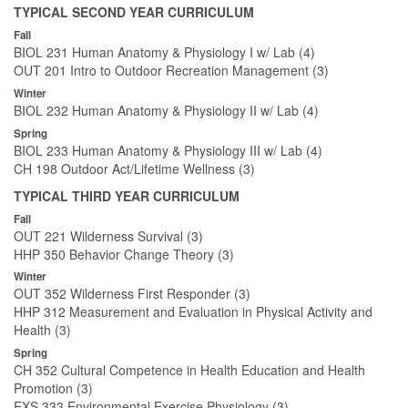
TYPICAL SECOND YEAR CURRICULUM
Fall
BIOL 231 Human Anatomy & Physiology I w/ Lab (4)
OUT 201 Intro to Outdoor Recreation Management (3)
Winter
BIOL 232 Human Anatomy & Physiology II w/ Lab (4)
Spring
BIOL 233 Human Anatomy & Physiology III w/ Lab (4)
CH 198 Outdoor Act/Lifetime Wellness (3)
TYPICAL THIRD YEAR CURRICULUM
Fall
OUT 221 Wilderness Survival (3)
HHP 350 Behavior Change Theory (3)
Winter
OUT 352 Wilderness First Responder (3)
HHP 312 Measurement and Evaluation in Physical Activity and
Health (3)
Spring
CH 352 Cultural Competence in Health Education and Health
Promotion (3)
EXS 333 Environmental Exercise Physiology (3)