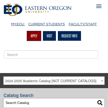
MY.EOU
CURRENT STUDENTS
FACULTY/STAFF
APPLY
VISIT
REQUEST INFO
2024-2025 Academic Catalog [NOT CURRENT CATALOGS]
Catalog Search