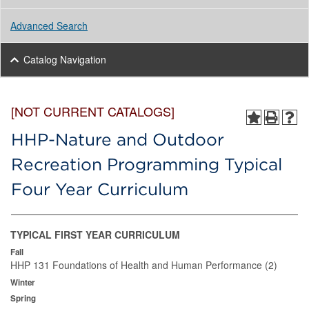
Advanced Search
Catalog Navigation
[NOT CURRENT CATALOGS]
HHP-Nature and Outdoor
Recreation Programming Typical
Four Year Curriculum
TYPICAL FIRST YEAR CURRICULUM
Fall
HHP 131 Foundations of Health and Human Performance (2)
Winter
Spring