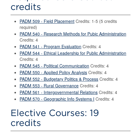
credits
PADM 509 - Field Placement
Credits: 1-5 (5 credits
required)
PADM 540 - Research Methods for Pubic Administration
Credits: 4
PADM 541 - Program Evaluation
Credits: 4
PADM 544 - Ethical Leadership for Public Administration
Credits: 4
PADM 545 - Political Communication
Credits: 4
PADM 550 - Applied Policy Analysis
Credits: 4
PADM 552 - Budgetary Politics & Process
Credits: 4
PADM 553 - Rural Governance
Credits: 4
PADM 561 - Intergovernmental Relations
Credits: 4
PADM 570 - Geographic Info Systems I
Credits: 4
Elective Courses: 19
credits