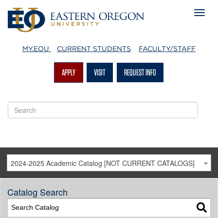
MY.EOU
CURRENT STUDENTS
FACULTY/STAFF
APPLY
VISIT
REQUEST INFO
2024-2025 Academic Catalog [NOT CURRENT CATALOGS]
Catalog Search