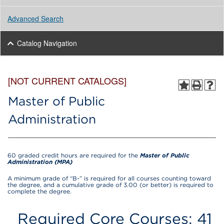
Advanced Search
Catalog Navigation
[NOT CURRENT CATALOGS]
Master of Public
Administration
60 graded credit hours are required for the
Master of Public
Administration (MPA)
A minimum grade of “B-” is required for all courses counting toward
the degree, and a cumulative grade of 3.00 (or better) is required to
complete the degree.
Required Core Courses: 41