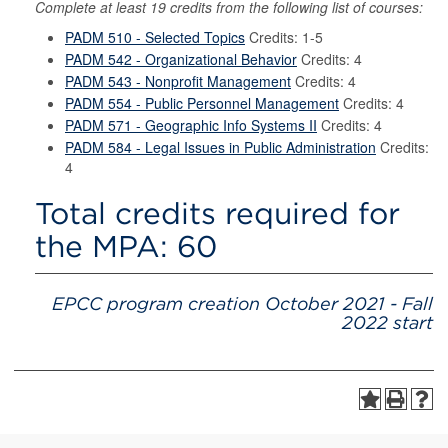
Complete at least 19 credits from the following list of courses:
PADM 510 - Selected Topics
Credits: 1-5
PADM 542 - Organizational Behavior
Credits: 4
PADM 543 - Nonprofit Management
Credits: 4
PADM 554 - Public Personnel Management
Credits: 4
PADM 571 - Geographic Info Systems II
Credits: 4
PADM 584 - Legal Issues in Public Administration
Credits:
4
Total credits required for
the MPA: 60
EPCC program creation October 2021 - Fall
2022 start