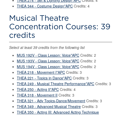
THEA 274 - Set & Lighting Design*APC
Credits: 4
THEA 344 - Costume Design*APC
Credits: 4
Musical Theatre
Concentration Courses: 39
credits
Select at least 39 credits from the following list
MUS 192V - Class Lesson: Voice*APC
Credits: 2
MUS 193V - Class Lesson: Voice*APC
Credits: 2
MUS 194V - Class Lesson: Voice*APC
Credits: 2
THEA 218 - Movement I*APC
Credits: 3
THEA 221 - Topics in Dance*APC
Credits: 3
THEA 249 - Musical Theatre Performance*APC
Credits: 3
THEA 250 - Acting II*APC
Credits: 4
THEA 318 - Movement II
Credits: 3
THEA 321 - Adv Topics-Dance/Movement
Credits: 3
THEA 349 - Advanced Musical Theatre
Credits: 3
THEA 350 - Acting III: Advanced Acting Technique