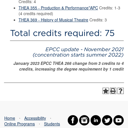
Credits: 4
THEA 355 - Production & Performance*APC
Credits: 1-3
(4 credits required)
THEA 369 - History of Musical Theatre
Credits: 3
Total credits required: 75
EPCC update - November 2021
(concentration starts summer 2022)
January 2023 EPCC THEA 266 change from 3 credits to 4
credits, increasing the degree requirement by 1 credit
Home
⋅
Accessibility
⋅
Online Programs
⋅
Students