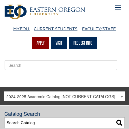
MY.EOU
CURRENT STUDENTS
FACULTY/STAFF
APPLY
VISIT
REQUEST INFO
2024-2025 Academic Catalog [NOT CURRENT CATALOGS]
Catalog Search