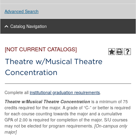
Advanced Search
Catalog Navigation
[NOT CURRENT CATALOGS]
Theatre w/Musical Theatre
Concentration
Complete all
institutional graduation requirements
.
Theatre w/Musical Theatre Concentration
is a minimum of 75
credits required for the major. A grade of “C-” or better is required
for each course counting towards the major and a cumulative
GPA of 2.00 is required for completion of the major. S/U courses
may not be elected for program requirements.
[On-campus only
major]