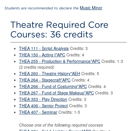
Music Minor
Students are recommended to declare the
Theatre Required Core
Courses: 36 credits
THEA 111 - Script Analysis
Credits: 3
THEA 150 - Acting I*APC
Credits: 4
THEA 255 - Production & Performance*APC
Credits: 1-3
(2 credits required)
THEA 260 - Theatre History*AEH
Credits: 5
THEA 264 - Stagecraft*APC
Credits: 4
THEA 266 - Fund of Costuming*APC
Credits: 4
THEA 267 - Fund of Stage Makeup*APC
Credits: 3
THEA 353 - Play Direction
Credits: 3
THEA 406 - Senior Project
Credits: 3
THEA 407 - Seminar
Credits: 1-5
Choose one of the following required courses