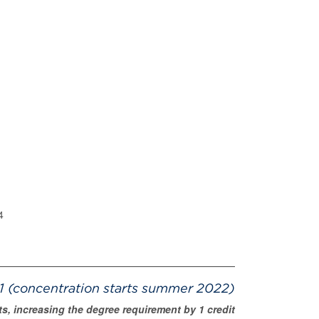
4
 (concentration starts summer 2022)
s, increasing the degree requirement by 1 credit