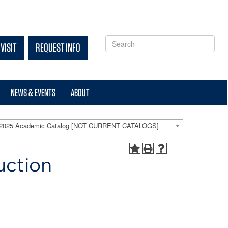
VISIT
REQUEST INFO
NEWS & EVENTS
ABOUT
-2025 Academic Catalog [NOT CURRENT CATALOGS]
uction