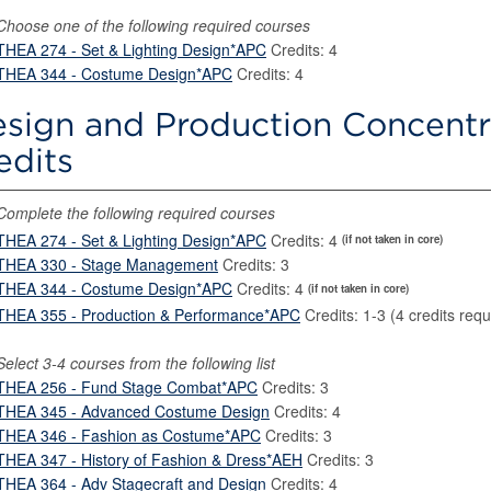
Choose one of the following required courses
THEA 274 - Set & Lighting Design*APC
Credits: 4
THEA 344 - Costume Design*APC
Credits: 4
sign and Production Concentr
edits
Complete the following required courses
THEA 274 - Set & Lighting Design*APC
Credits: 4
(if not taken in core)
THEA 330 - Stage Management
Credits: 3
THEA 344 - Costume Design*APC
Credits: 4
(if not taken in core)
THEA 355 - Production & Performance*APC
Credits: 1-3 (4 credits requ
Select 3-4 courses from the following list
THEA 256 - Fund Stage Combat*APC
Credits: 3
THEA 345 - Advanced Costume Design
Credits: 4
THEA 346 - Fashion as Costume*APC
Credits: 3
THEA 347 - History of Fashion & Dress*AEH
Credits: 3
THEA 364 - Adv Stagecraft and Design
Credits: 4