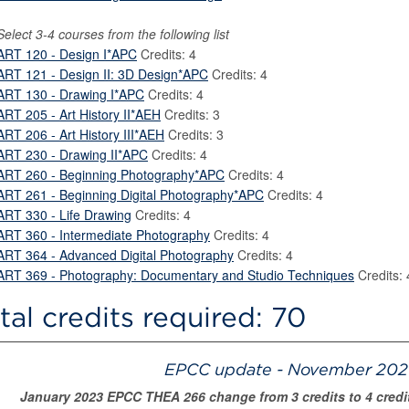
Select 3-4 courses from the following list
ART 120 - Design I*APC
Credits: 4
ART 121 - Design II: 3D Design*APC
Credits: 4
ART 130 - Drawing I*APC
Credits: 4
ART 205 - Art History II*AEH
Credits: 3
ART 206 - Art History III*AEH
Credits: 3
ART 230 - Drawing II*APC
Credits: 4
ART 260 - Beginning Photography*APC
Credits: 4
ART 261 - Beginning Digital Photography*APC
Credits: 4
ART 330 - Life Drawing
Credits: 4
ART 360 - Intermediate Photography
Credits: 4
ART 364 - Advanced Digital Photography
Credits: 4
ART 369 - Photography: Documentary and Studio Techniques
Credits: 
tal credits required: 70
EPCC update - November 2021
January 2023 EPCC THEA 266 change from 3 credits to 4 credit