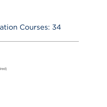
ation Courses: 34
ired)