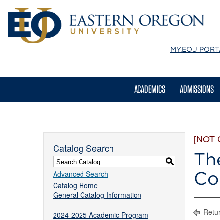
MY.EOU
PORT
ACADEMICS
ADMISSIONS
[NOT
Catalog Search
Th
S
Co
Advanced Search
Catalog Home
General Catalog Information
Retur
2024-2025 Academic Program