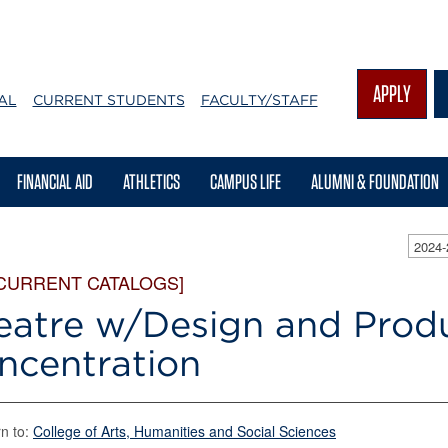
APPLY
AL
CURRENT STUDENTS
FACULTY/STAFF
FINANCIAL AID
ATHLETICS
CAMPUS LIFE
ALUMNI & FOUNDATION
2024
 CURRENT CATALOGS]
eatre w/Design and Prod
ncentration
n to:
College of Arts, Humanities and Social Sciences