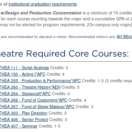
e all
institutional graduation requirements
.
 w/Design and Production Concentration
is a minimum of 70 credits 
 for each course counting towards the major and a cumulative GPA of 2.
may not be elected for program requirements.
[On-campus only major]
Art Mino
 are recommended to declare a minor. Recommended minors are;
eatre Required Core Courses: 
THEA 111 - Script Analysis
Credits: 3
THEA 150 - Acting I*APC
Credits: 4
THEA 255 - Production & Performance*APC
Credits: 1-3 (2 credits requ
THEA 260 - Theatre History*AEH
Credits: 5
THEA 264 - Stagecraft*APC
Credits: 4
THEA 266 - Fund of Costuming*APC
Credits: 4
THEA 267 - Fund of Stage Makeup*APC
Credits: 3
THEA 353 - Play Direction
Credits: 3
THEA 406 - Senior Project
Credits: 3
THEA 407 - Seminar
Credits: 1-5