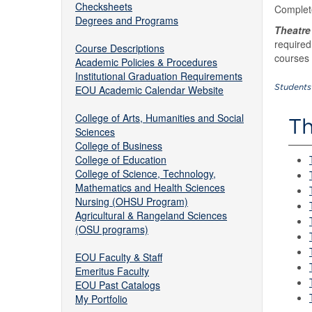
Checksheets
Complet
Degrees and Programs
Theatre
required
Course Descriptions
courses 
Academic Policies & Procedures
Institutional Graduation Requirements
Students
EOU Academic Calendar Website
College of Arts, Humanities and Social
Th
Sciences
College of Business
College of Education
College of Science, Technology,
Mathematics and Health Sciences
Nursing (OHSU Program)
Agricultural & Rangeland Sciences
(OSU programs)
EOU Faculty & Staff
Emeritus Faculty
EOU Past Catalogs
My Portfolio