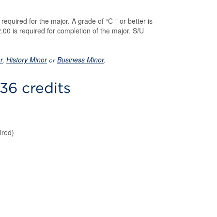
required for the major. A grade of “C-” or better is
00 is required for completion of the major. S/U
r
History Minor
Business Minor
,
or
.
36 credits
ired)