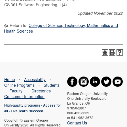
CS 361 Software Engineering II (4)
Updated November 2022
Return to:
College of Science, Technology, Mathematics and
Health Sciences
Home
⋅
Accessibility
⋅
Online Programs
⋅
Students
⋅
Faculty
⋅
Directories
⋅
Eastern Oregon University
Consumer Information
One University Boulevard
La Grande, OR
High-quality programs -
Access for
97850-2807
all
-
Live, learn, succeed
800-452-8639
or 541-962-3672
Copyright © Eastern Oregon
Contact Us
University 2020. All Rights Reserved