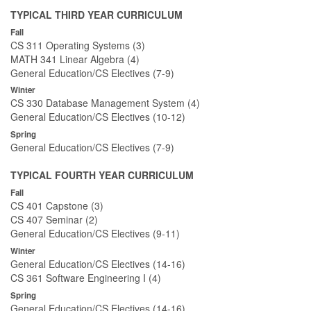
TYPICAL THIRD YEAR CURRICULUM
Fall
CS 311 Operating Systems (3)
MATH 341 Linear Algebra (4)
General Education/CS Electives (7-9)
Winter
CS 330 Database Management System (4)
General Education/CS Electives (10-12)
Spring
General Education/CS Electives (7-9)
TYPICAL FOURTH YEAR CURRICULUM
Fall
CS 401 Capstone (3)
CS 407 Seminar (2)
General Education/CS Electives (9-11)
Winter
General Education/CS Electives (14-16)
CS 361 Software Engineering I (4)
Spring
General Education/CS Electives (14-16)