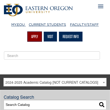
MY.EOU
CURRENT STUDENTS
FACULTY/STAFF
APPLY
VISIT
REQUEST INFO
2024-2025 Academic Catalog [NOT CURRENT CATALOGS]
Catalog Search