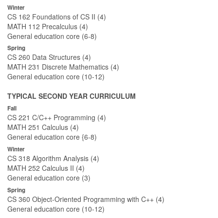
Winter
CS 162 Foundations of CS II (4)
MATH 112 Precalculus (4)
General education core (6-8)
Spring
CS 260 Data Structures (4)
MATH 231 Discrete Mathematics (4)
General education core (10-12)
TYPICAL SECOND YEAR CURRICULUM
Fall
CS 221 C/C++ Programming (4)
MATH 251 Calculus (4)
General education core {6-8)
Winter
CS 318 Algorithm Analysis (4)
MATH 252 Calculus II (4)
General education core (3)
Spring
CS 360 Object-Oriented Programming with C++ (4)
General education core (10-12)