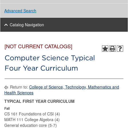
Advanced Search
Catalog Navigation
[NOT CURRENT CATALOGS]
Computer Science Typical
Four Year Curriculum
Return to:
College of Science, Technology, Mathematics and
Health Sciences
TYPICAL FIRST YEAR CURRICULUM
Fall
CS 161 Foundations of CSI (4)
MATH 111 College Algebra (4)
General education core (5-7)