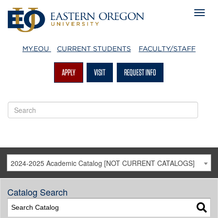
MY.EOU
CURRENT STUDENTS
FACULTY/STAFF
APPLY
VISIT
REQUEST INFO
2024-2025 Academic Catalog [NOT CURRENT CATALOGS]
Catalog Search