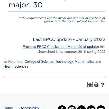
major: 30
If the requirements for the minor are not met at the time of
graduation, the minor will not be awarded
Last EPCC update - January 2022
Previous EPCC Checksheet (March 2018 update)
this
checksheet is for summer 2018-spring 2022
Return to:
College of Science, Technology, Mathematics and
Health Sciences
Home
⋅
Accessibility
⋅