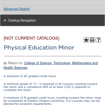
Advanced Search
Catalog Navigation
[NOT CURRENT CATALOGS]
Physical Education Minor
Return to:
College of Science, Technology, Mathematics and
Health Sciences
A minimum of 30 graded credit hours
A minimum grade of “C-” is required in all courses counting toward
the minor and a cumulative GPA of at least 2.00 is required to
complete the minor.
A minimum of 15 graded credit hours counting toward the minor must
be completed at Eastern Oregon University. S/U courses may not be
elected for program requirements.