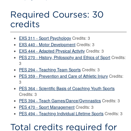
Required Courses: 30
credits
EXS 311 - Sport Psychology
Credits: 3
EXS 440 - Motor Development
Credits: 3
EXS 444 - Adapted Physical Activity
Credits: 3
PES 270 - History, Philosophy and Ethics of Sport
Credits:
3
PES 294 - Teaching Team Sports
Credits: 3
PES 359 - Prevention and Care of Athletic Injury
Credits:
3
PES 364 - Scientific Basis of Coaching Youth Sports
Credits: 3
PES 394 - Teach Games/Dance/Gymnastics
Credits: 3
PES 470 - Sport Management
Credits: 3
PES 494 - Teaching Individual Lifetime Sports
Credits: 3
Total credits required for