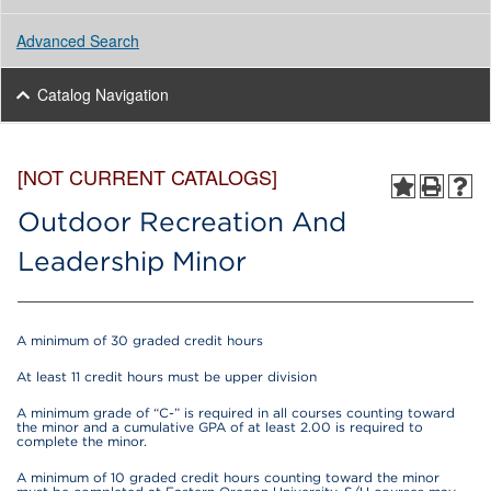
Advanced Search
Catalog Navigation
[NOT CURRENT CATALOGS]
Outdoor Recreation And
Leadership Minor
A minimum of 30 graded credit hours
At least 11 credit hours must be upper division
A minimum grade of “C-” is required in all courses counting toward
the minor and a cumulative GPA of at least 2.00 is required to
complete the minor.
A minimum of 10 graded credit hours counting toward the minor