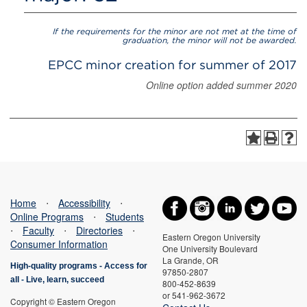
If the requirements for the minor are not met at the time of
graduation, the minor will not be awarded.
EPCC minor creation for summer of 2017
Online option added summer 2020
Home
⋅
Accessibility
⋅
Online Programs
⋅
Students
⋅
Faculty
⋅
Directories
⋅
Eastern Oregon University
Consumer Information
One University Boulevard
La Grande, OR
High-quality programs -
Access for
97850-2807
all
-
Live, learn, succeed
800-452-8639
or 541-962-3672
Copyright © Eastern Oregon