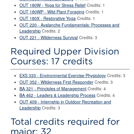
OUT 180W - Yoga for Stress Relief
Credits: 1
OUT 180WP - Wild Plant Foraging
Credits: 1
OUT 180X - Restorative Yoga
Credits: 1
OUT 220 - Avalanche Fundamentals: Processes and
Leadership
Credits: 2
OUT 221 - Wilderness Survival
Credits: 3
Required Upper Division
Courses: 17 credits
EXS 333 - Environmental Exercise Physiology
Credits: 3
OUT 352 - Wilderness First Responder
Credits: 3
BA 321 - Principles of Management
Credits: 4
BA 462 - Leaders & Leadership Process
Credits: 4
OUT 409 - Internship in Outdoor Recreation and
Leadership
Credits: 3
Total credits required for
major: 32