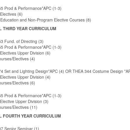
5 Prod & Performance*APC (1-3)
Electives (6)
 Education and Non-Program Elective Courses (8)
L THIRD YEAR CURRICULUM
 Fund. of Directing (3)
5 Prod & Performance*APC (1-3)
Electives Upper Division (6)
urses/Electives (4)
4 Set and Lighting Design*APC (4) OR THEA 344 Costume Design *AP
Electives Upper Division (4)
urses/Electives (6)
5 Prod & Performance*APC (1-3)
Elective Upper Division (3)
urses/Electives (11)
L FOURTH YEAR CURRICULUM
7 Senior Seminar (1)