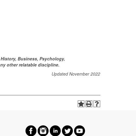
History, Business, Psychology,
y other relatable discipline.
Updated November 2022