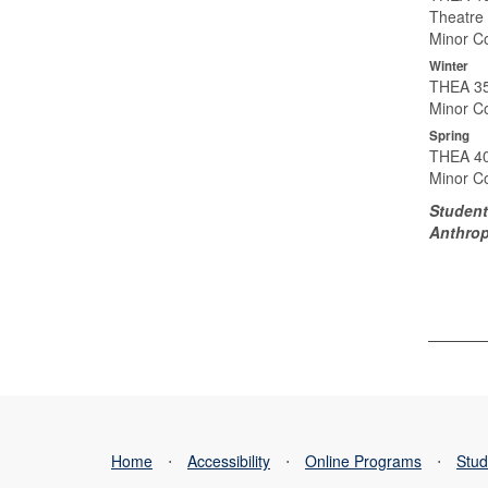
Theatre 
Minor Co
Winter
THEA 35
Minor Co
Spring
THEA 40
Minor Co
Student
Anthrop
Home
⋅
Accessibility
⋅
Online Programs
⋅
Stud