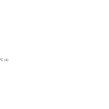
C (4)