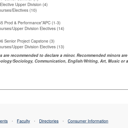
Elective Upper Division (4)
urses/Electives (10)
5 Prod & Performance*APC (1-3)
urses/Upper Division Electives (14)
6 Senior Project Capstone (3)
urses/Upper Division Electives (13)
s are recommended to declare a minor. Recommended minors are 
ology/Sociology, Communication, English/Writing, Art, Music or an
ents
⋅
Faculty
⋅
Directories
⋅
Consumer Information