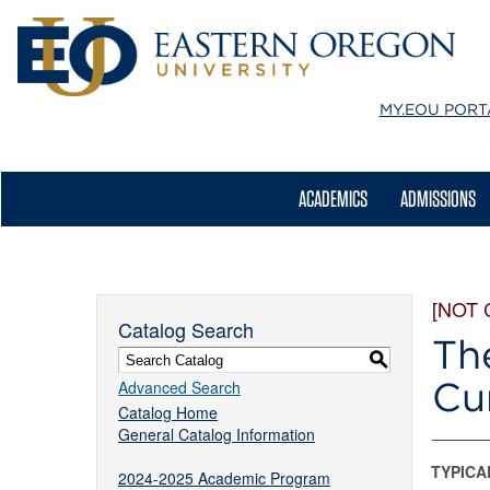
MY.EOU
PORT
ACADEMICS
ADMISSIONS
[NOT
Catalog Search
Th
S
Cu
Advanced Search
Catalog Home
General Catalog Information
TYPICA
2024-2025 Academic Program