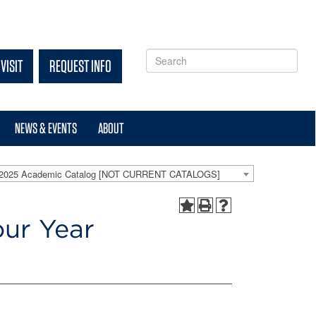
VISIT
REQUEST INFO
NEWS & EVENTS
ABOUT
-2025 Academic Catalog [NOT CURRENT CATALOGS]
our Year