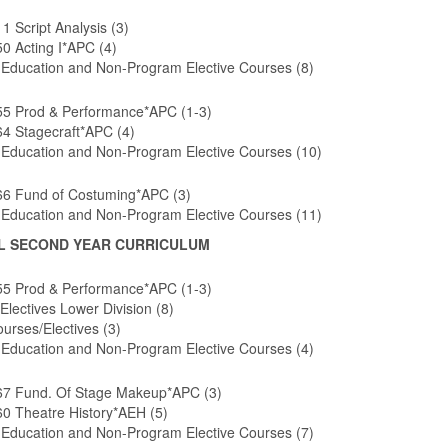
 Script Analysis (3)
0 Acting I*APC (4)
 Education and Non-Program Elective Courses (8)
5 Prod & Performance*APC (1-3)
4 Stagecraft*APC (4)
 Education and Non-Program Elective Courses (10)
6 Fund of Costuming*APC (3)
 Education and Non-Program Elective Courses (11)
L SECOND YEAR CURRICULUM
5 Prod & Performance*APC (1-3)
Electives Lower Division (8)
urses/Electives (3)
 Education and Non-Program Elective Courses (4)
7 Fund. Of Stage Makeup*APC (3)
0 Theatre History*AEH (5)
 Education and Non-Program Elective Courses (7)