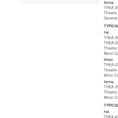
Spring
THEA 35
Theatre 
General
TYPICA
Fall
THEA 353
THEA 35
Theatre 
Minor Co
Winter
THEA 27
Theatre 
Minor Co
Spring
THEA 35
Theatre 
Minor Co
TYPICA
Fall
THEA 40