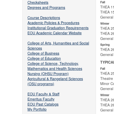
Checksheets
Fall
THEA 111
Degrees and Programs
THEA 15
General
Course Descriptions
Academic Policies & Procedures
Winter
Institutional Graduation Requirements
THEA 25
EOU Academic Calendar Website
THEA 26
General
College of Arts, Humanities and Social
Spring
Sciences
THEA 26
College of Business
General
College of Education
TYPICA
College of Science, Technology,
Mathematics and Health Sciences
Fall
THEA 25
Nursing (OHSU Program)
Theatre 
Agricultural & Rangeland Sciences
Minor Co
(OSU programs)
General
EOU Faculty & Staff
Winter
Emeritus Faculty
THEA 26
EOU Past Catalogs
THEA 26
My Portfolio
General