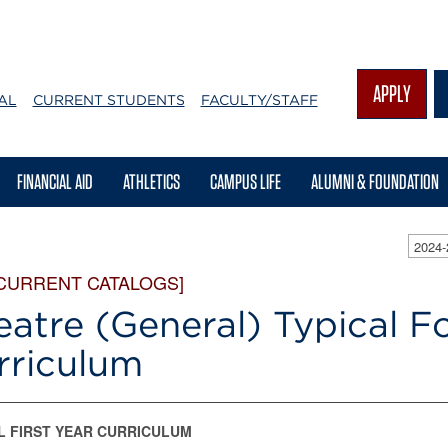
APPLY
AL
CURRENT STUDENTS
FACULTY/STAFF
FINANCIAL AID
ATHLETICS
CAMPUS LIFE
ALUMNI & FOUNDATION
2024
 CURRENT CATALOGS]
eatre (General) Typical F
rriculum
L FIRST YEAR CURRICULUM