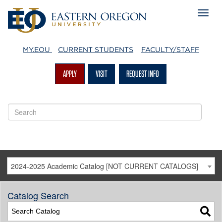
MY.EOU
CURRENT STUDENTS
FACULTY/STAFF
APPLY
VISIT
REQUEST INFO
2024-2025 Academic Catalog [NOT CURRENT CATALOGS]
Catalog Search