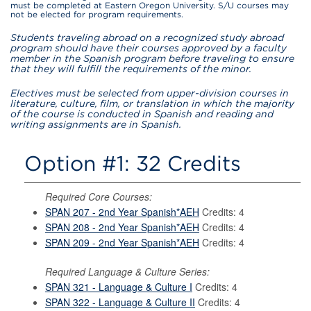
must be completed at Eastern Oregon University. S/U courses may
not be elected for program requirements.
Students traveling abroad on a recognized study abroad
program should have their courses approved by a faculty
member in the Spanish program before traveling to ensure
that they will fulfill the requirements of the minor.
Electives must be selected from upper-division courses in
literature, culture, film, or translation in which the majority
of the course is conducted in Spanish and reading and
writing assignments are in Spanish.
Option #1: 32 Credits
Required Core Courses:
SPAN 207 - 2nd Year Spanish*AEH
Credits: 4
SPAN 208 - 2nd Year Spanish*AEH
Credits: 4
SPAN 209 - 2nd Year Spanish*AEH
Credits: 4
Required Language & Culture Series:
SPAN 321 - Language & Culture I
Credits: 4
SPAN 322 - Language & Culture II
Credits: 4