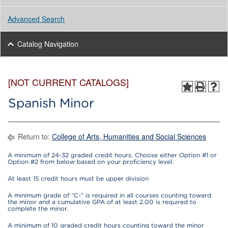
Advanced Search
Catalog Navigation
[NOT CURRENT CATALOGS]
Spanish Minor
Return to:
College of Arts, Humanities and Social Sciences
A minimum of 24-32 graded credit hours. Choose either Option #1 or
Option #2 from below based on your proficiency level.
At least 15 credit hours must be upper division
A minimum grade of “C-” is required in all courses counting toward
the minor and a cumulative GPA of at least 2.00 is required to
complete the minor.
A minimum of 10 graded credit hours counting toward the minor