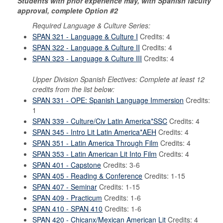
Students with prior experience may, with Spanish faculty
approval, complete Option #2
Required Language & Culture Series:
SPAN 321 - Language & Culture I
Credits: 4
SPAN 322 - Language & Culture II
Credits: 4
SPAN 323 - Language & Culture III
Credits: 4
Upper Division Spanish Electives: Complete at least 12
credits from the list below:
SPAN 331 - OPE: Spanish Language Immersion
Credits:
1
SPAN 339 - Culture/Civ Latin America*SSC
Credits: 4
SPAN 345 - Intro Lit Latin America*AEH
Credits: 4
SPAN 351 - Latin America Through Film
Credits: 4
SPAN 353 - Latin American Lit Into Film
Credits: 4
SPAN 401 - Capstone
Credits: 3-6
SPAN 405 - Reading & Conference
Credits: 1-15
SPAN 407 - Seminar
Credits: 1-15
SPAN 409 - Practicum
Credits: 1-6
SPAN 410 - SPAN 410
Credits: 1-6
SPAN 420 - Chicanx/Mexican American Lit
Credits: 4