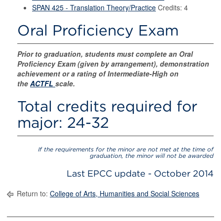
SPAN 425 - Translation Theory/Practice
Credits: 4
Oral Proficiency Exam
Prior to graduation, students must complete an Oral
Proficiency Exam (given by arrangement), demonstration
achievement or a rating of Intermediate-High on
the
ACTFL
scale.
Total credits required for
major: 24-32
If the requirements for the minor are not met at the time of
graduation, the minor will not be awarded
Last EPCC update - October 2014
Return to:
College of Arts, Humanities and Social Sciences