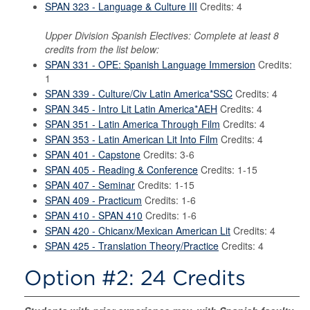
SPAN 323 - Language & Culture III
Credits: 4
Upper Division Spanish Electives: Complete at least 8
credits from the list below:
SPAN 331 - OPE: Spanish Language Immersion
Credits:
1
SPAN 339 - Culture/Civ Latin America*SSC
Credits: 4
SPAN 345 - Intro Lit Latin America*AEH
Credits: 4
SPAN 351 - Latin America Through Film
Credits: 4
SPAN 353 - Latin American Lit Into Film
Credits: 4
SPAN 401 - Capstone
Credits: 3-6
SPAN 405 - Reading & Conference
Credits: 1-15
SPAN 407 - Seminar
Credits: 1-15
SPAN 409 - Practicum
Credits: 1-6
SPAN 410 - SPAN 410
Credits: 1-6
SPAN 420 - Chicanx/Mexican American Lit
Credits: 4
SPAN 425 - Translation Theory/Practice
Credits: 4
Option #2: 24 Credits