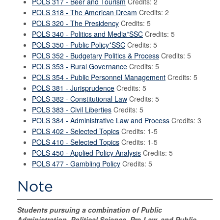
POLS 317 - Beer and Tourism
Credits: 2
POLS 318 - The American Dream
Credits: 2
POLS 320 - The Presidency
Credits: 5
POLS 340 - Politics and Media*SSC
Credits: 5
POLS 350 - Public Policy*SSC
Credits: 5
POLS 352 - Budgetary Politics & Process
Credits: 5
POLS 353 - Rural Governance
Credits: 5
POLS 354 - Public Personnel Management
Credits: 5
POLS 381 - Jurisprudence
Credits: 5
POLS 382 - Constitutional Law
Credits: 5
POLS 383 - Civil Liberties
Credits: 5
POLS 384 - Administrative Law and Process
Credits: 3
POLS 402 - Selected Topics
Credits: 1-5
POLS 410 - Selected Topics
Credits: 1-5
POLS 450 - Applied Policy Analysis
Credits: 5
POLS 477 - Gambling Policy
Credits: 5
Note
Students pursuing a combination of Public
Administration, Political Science, Pre-Law, and Public