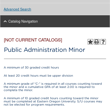
Advanced Search
Catalog Navigation
[NOT CURRENT CATALOGS]
Public Administration Minor
A minimum of 30 graded credit hours
At least 20 credit hours must be upper division
A minimum grade of “C-” is required in all courses counting toward
the minor and a cumulative GPA of at least 2.00 is required to
complete the minor.
A minimum of 10 graded credit hours counting toward the minor
must be completed at Eastern Oregon University. S/U courses may
not be elected for program requirements.