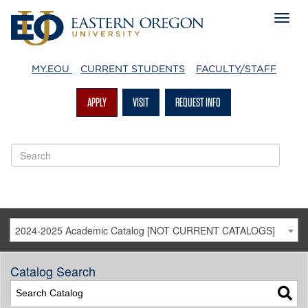
MY.EOU
CURRENT STUDENTS
FACULTY/STAFF
APPLY
VISIT
REQUEST INFO
2024-2025 Academic Catalog [NOT CURRENT CATALOGS]
Catalog Search