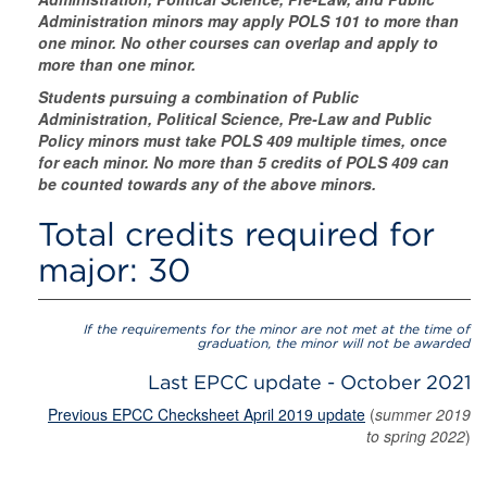
Administration minors may apply POLS 101 to more than
one minor. No other courses can overlap and apply to
more than one minor.
Students pursuing a combination of Public
Administration, Political Science, Pre-Law and Public
Policy minors must take POLS 409 multiple times, once
for each minor. No more than 5 credits of POLS 409 can
be counted towards any of the above minors.
Total credits required for
major: 30
If the requirements for the minor are not met at the time of
graduation, the minor will not be awarded
Last EPCC update - October 2021
Previous EPCC Checksheet April 2019 update
(
summer 2019
to spring 2022
)