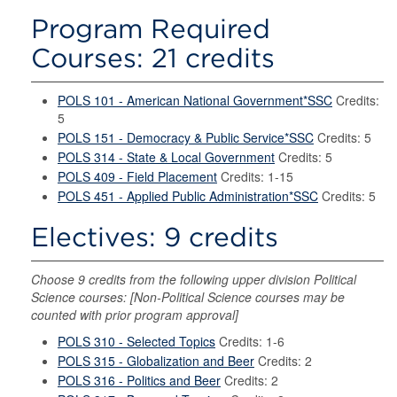
Program Required
Courses: 21 credits
POLS 101 - American National Government*SSC
Credits:
5
POLS 151 - Democracy & Public Service*SSC
Credits: 5
POLS 314 - State & Local Government
Credits: 5
POLS 409 - Field Placement
Credits: 1-15
POLS 451 - Applied Public Administration*SSC
Credits: 5
Electives: 9 credits
Choose 9 credits from the following upper division Political
Science courses: [Non-Political Science courses may be
counted with prior program approval]
POLS 310 - Selected Topics
Credits: 1-6
POLS 315 - Globalization and Beer
Credits: 2
POLS 316 - Politics and Beer
Credits: 2