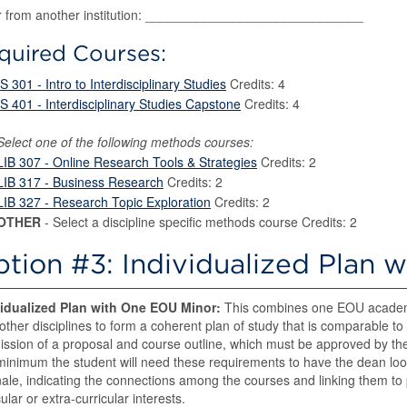
r from another institution: ______________________________
quired Courses:
IS 301 - Intro to Interdisciplinary Studies
Credits: 4
IS 401 - Interdisciplinary Studies Capstone
Credits: 4
Select one of the following methods courses:
LIB 307 - Online Research Tools & Strategies
Credits: 2
LIB 317 - Business Research
Credits: 2
LIB 327 - Research Topic Exploration
Credits: 2
OTHER
- Select a discipline specific methods course Credits: 2
tion #3: Individualized Plan 
vidualized Plan with One EOU Minor:
This combines one EOU academi
other disciplines to form a coherent plan of study that is comparable to 
ssion of a proposal and course outline, which must be approved by the
minimum the student will need these requirements to have the dean look
nale, indicating the connections among the courses and linking them to p
cular or extra-curricular interests.