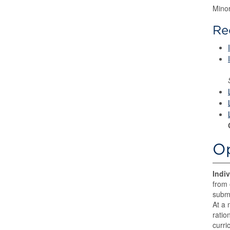
Mino
Re
Op
Indi
from 
submi
At a 
ratio
curri