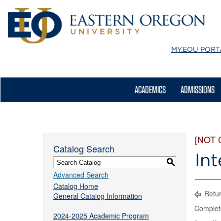
MY.EOU
PORT
ACADEMICS
ADMISSIONS
[NOT
Catalog Search
Int
S
Advanced Search
Catalog Home
Retur
General Catalog Information
Complet
2024-2025 Academic Program