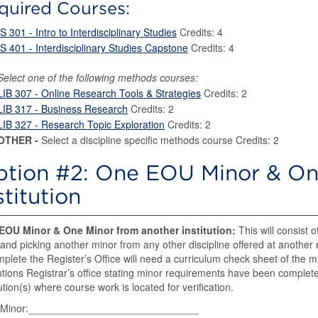
quired Courses:
IS 301 - Intro to Interdisciplinary Studies
Credits: 4
IS 401 - Interdisciplinary Studies Capstone
Credits: 4
Select one of the following methods courses:
LIB 307 - Online Research Tools & Strategies
Credits: 2
LIB 317 - Business Research
Credits: 2
LIB 327 - Research Topic Exploration
Credits: 2
OTHER -
Select a discipline specific methods course Credits: 2
tion #2: One EOU Minor & On
stitution
EOU Minor & One Minor from another institution:
This will consist o
nd picking another minor from any other discipline offered at another re
mplete the Register’s Office will need a curriculum check sheet of the min
tutions Registrar’s office stating minor requirements have been completed
tution(s) where course work is located for verification.
Minor:______________________________