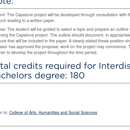
te:
nt: The Capstone project will be developed through consultation with 
rch leading to a written paper.
ss: The student will be guided to select a topic and prepare an outline wi
ning the Capstone project. The outline should document, in appropriate
ature that will be included in the paper. A clearly stated thesis position
ssor has approved the proposal, work on the project may commence. T
her to develop the project throughout the time period.
tal credits required for Interdi
chelors degree: 180
n to:
College of Arts, Humanities and Social Sciences