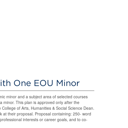
with One EOU Minor
c minor and a subject area of selected courses
a minor. This plan is approved only after the
 College of Arts, Humanities & Social Science Dean.
 at their proposal. Proposal containing: 250- word
rofessional interests or career goals, and to co-