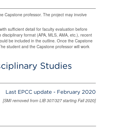
the Capstone professor. The project may involve
th sufficient detail for faculty evaluation before
 disciplinary format (APA, MLS, AMA, etc.), recent
 should be included in the outline. Once the Capstone
he student and the Capstone professor will work
sciplinary Studies
Last EPCC update - February 2020
[SMI removed from LIB 307/327 starting Fall 2020]