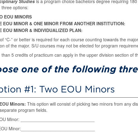
sciplinary Studies
is a program choice bachelors degree requiring 180 
g three options:
O EOU MINORS
E EOU MINOR & ONE MINOR FROM ANOTHER INSTITUTION:
E EOU MINOR & INDIVIDUALIZED PLAN:
of “C-” or better is required for each course counting towards the majo
on of the major. S/U courses may not be elected for program requirem
than 5 credits of practicum can apply in the upper division section of th
ose one of the following thre
tion #1: Two EOU Minors
EOU Minors:
This option will consist of picking two minors from any d
separate program fields.
EOU Minor: ______________________________
EOU Minor:______________________________