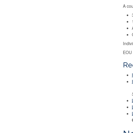
A cou
Indi
EOU 
Re