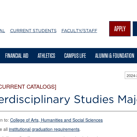
APPLY
AL
CURRENT STUDENTS
FACULTY/STAFF
FINANCIAL AID
ATHLETICS
CAMPUS LIFE
ALUMNI & FOUNDATION
2024
 CURRENT CATALOGS]
erdisciplinary Studies Ma
n to:
College of Arts, Humanities and Social Sciences
e all
institutional graduation requirements
.