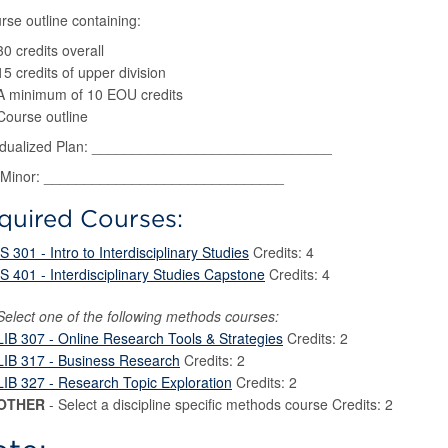
rse outline containing:
30 credits overall
15 credits of upper division
A minimum of 10 EOU credits
Course outline
vidualized Plan: ______________________________
Minor: ______________________________
quired Courses:
IS 301 - Intro to Interdisciplinary Studies
Credits: 4
IS 401 - Interdisciplinary Studies Capstone
Credits: 4
Select one of the following methods courses:
LIB 307 - Online Research Tools & Strategies
Credits: 2
LIB 317 - Business Research
Credits: 2
LIB 327 - Research Topic Exploration
Credits: 2
OTHER
- Select a discipline specific methods course Credits: 2