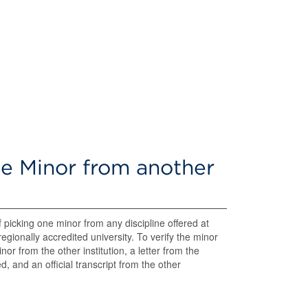
e Minor from another
f picking one minor from any discipline offered at
gionally accredited university. To verify the minor
or from the other institution, a letter from the
, and an official transcript from the other