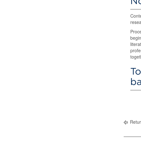
No
Conte
resea
Proce
begin
liter
profe
toget
To
ba
Retur