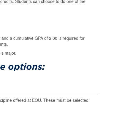
credits. Students can choose to do one of the
r and a cumulative GPA of 2.00 is required for
ents.
is major.
e options:
iscipline offered at EOU. These must be selected