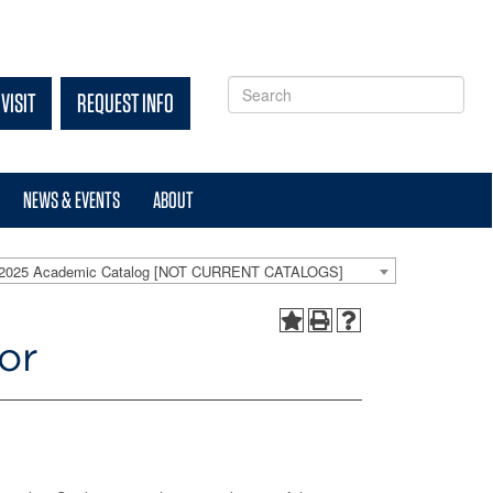
VISIT
REQUEST INFO
NEWS & EVENTS
ABOUT
-2025 Academic Catalog [NOT CURRENT CATALOGS]
jor