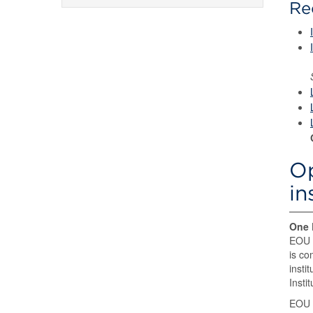
Re
Op
in
One 
EOU a
is co
insti
Insti
EOU 