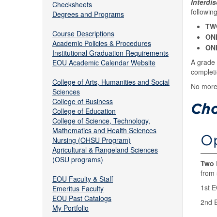
Interdi
Checksheets
followin
Degrees and Programs
TW
Course Descriptions
ON
Academic Policies & Procedures
ON
Institutional Graduation Requirements
A grade 
EOU Academic Calendar Website
completi
College of Arts, Humanities and Social
No more 
Sciences
College of Business
Cho
College of Education
College of Science, Technology,
Mathematics and Health Sciences
Op
Nursing (OHSU Program)
Agricultural & Rangeland Sciences
(OSU programs)
Two 
from 
EOU Faculty & Staff
1st 
Emeritus Faculty
EOU Past Catalogs
2nd 
My Portfolio