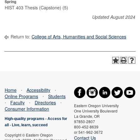
Spring
HIST 403 Thesis (Capstone) (5)
Updated August 2024
Return to:
College of Arts, Humanities and Social Sciences
Home
⋅
Accessibility
⋅
Online Programs
⋅
Students
⋅
Faculty
⋅
Directories
⋅
Eastern Oregon University
Consumer Information
One University Boulevard
La Grande, OR
High-quality programs -
Access for
97850-2807
all
-
Live, learn, succeed
800-452-8639
or 541-962-3672
Copyright © Eastern Oregon
Contact Us