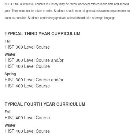
NOTE: 100 & 200 level courses in History may be taken whenever offered in the first and second
year. They need not be taken in order. Students should meet all general education requirements as
soon as possible. Students considering graduate school should take a foreign language.
TYPICAL THIRD YEAR CURRICULUM
Fall
HIST 300 Level Course
Winter
HIST 300 Level Course and/or
HIST 400 Level Course
Spring
HIST 300 Level Course and/or
HIST 400 Level Course
TYPICAL FOURTH YEAR CURRICULUM
Fall
HIST 400 Level Course
Winter
HIST 400 Level Course