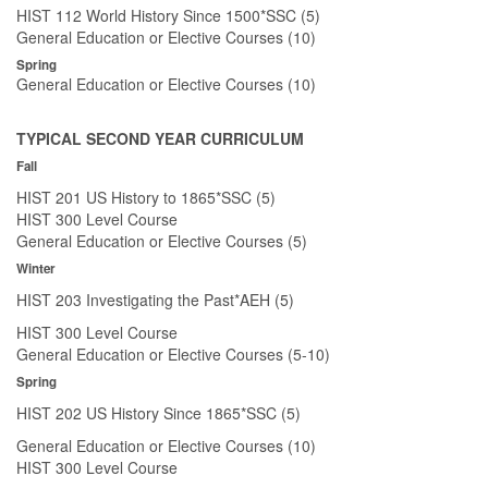
HIST 112 World History Since 1500*SSC (5)
General Education or Elective Courses (10)
Spring
General Education or Elective Courses (10)
TYPICAL SECOND YEAR CURRICULUM
Fall
HIST 201 US History to 1865*SSC (5)
HIST 300 Level Course
General Education or Elective Courses (5)
Winter
HIST 203 Investigating the Past*AEH (5)
HIST 300 Level Course
General Education or Elective Courses (5-10)
Spring
HIST 202 US History Since 1865*SSC (5)
General Education or Elective Courses (10)
HIST 300 Level Course