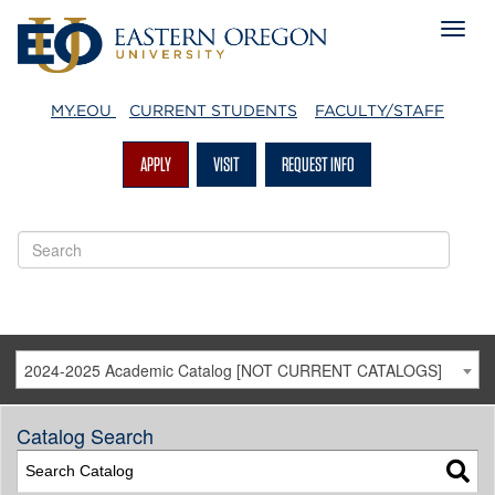
MY.EOU
CURRENT STUDENTS
FACULTY/STAFF
APPLY
VISIT
REQUEST INFO
2024-2025 Academic Catalog [NOT CURRENT CATALOGS]
Catalog Search