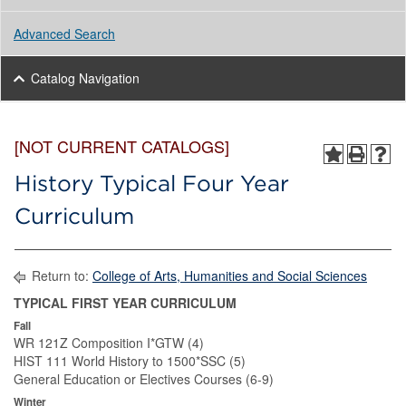
Advanced Search
Catalog Navigation
[NOT CURRENT CATALOGS]
History Typical Four Year
Curriculum
Return to:
College of Arts, Humanities and Social Sciences
TYPICAL FIRST YEAR CURRICULUM
Fall
WR 121Z Composition I*GTW (4)
HIST 111 World History to 1500*SSC (5)
General Education or Electives Courses (6-9)
Winter