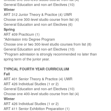
General Education and non-art Electives (10)
Winter
ART 312 Junior Theory & Practice (4) UWR
Choose one 300-level studio course from list (4)
General Education and non-art Electives (6)
Spring
ART 409 Practicum (1)
*Admission into Degree Program
Choose one or two 300-level studio courses from list (8)
General Education and non-art Electives (10)
*Program admission is strongly recommended no later than
spring term of the junior year.
TYPICAL FOURTH YEAR CURRICULUM
Fall
ART 401 Senior Theory & Practice (4) UWR
ART 426 Individual Studies (1 or 2)
General Education and non-art Electives (10)
Choose one 400-level studio course from list (4)
Winter
ART 426 Individual Studies (1 or 2)
ART 411 Senior Exhibition Preparation (1)