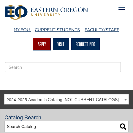
MY.EOU
CURRENT STUDENTS
FACULTY/STAFF
APPLY
VISIT
REQUEST INFO
2024-2025 Academic Catalog [NOT CURRENT CATALOGS]
Catalog Search