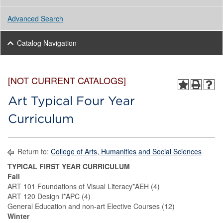
Advanced Search
Catalog Navigation
[NOT CURRENT CATALOGS]
Art Typical Four Year
Curriculum
Return to:
College of Arts, Humanities and Social Sciences
TYPICAL FIRST YEAR CURRICULUM
Fall
ART 101 Foundations of Visual Literacy*AEH (4)
ART 120 Design I*APC (4)
General Education and non-art Elective Courses (12)
Winter