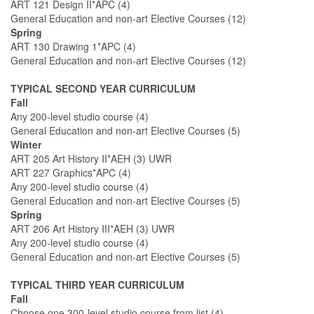
ART 121 Design II*APC (4)
General Education and non-art Elective Courses (12)
Spring
ART 130 Drawing 1*APC (4)
General Education and non-art Elective Courses (12)
TYPICAL SECOND YEAR CURRICULUM
Fall
Any 200-level studio course (4)
General Education and non-art Elective Courses (5)
Winter
ART 205 Art History II*AEH (3) UWR
ART 227 Graphics*APC (4)
Any 200-level studio course (4)
General Education and non-art Elective Courses (5)
Spring
ART 206 Art History III*AEH (3) UWR
Any 200-level studio course (4)
General Education and non-art Elective Courses (5)
TYPICAL THIRD YEAR CURRICULUM
Fall
Choose one 300-level studio course from list (4)