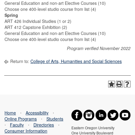
General Education and non-art Elective Courses (10)
Choose one 400-level studio course from list (4)
Spring
ART 426 Individual Studies (1 or 2)
ART 412 Capstone Exhibition (2)
General Education and non-art Elective Courses (10)
Choose one 400-level studio course from list (4)
Program verified November 2022
Return to:
College of Arts, Humanities and Social Sciences
Home
⋅
Accessibility
⋅
Online Programs
⋅
Students
⋅
Faculty
⋅
Directories
⋅
Eastern Oregon University
Consumer Information
One University Boulevard