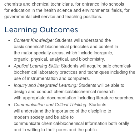
chemists and chemical technicians, for entrance into schools
for education in the health science and environmental fields, for
governmental civil service and teaching positions.
Learning Outcomes
Content Knowledge:
Students will understand the
basic chemical/ biochemical principles and content in
the major specialty areas, which include inorganic,
organic, physical, analytical, and biochemistry.
Applied Learning Skills:
Students will acquire safe chemical/
biochemical laboratory practices and techniques including the
use of instrumentation and computers.
Inquiry and Integrated Learning:
Students will be able to
design and conduct chemical/biochemical research
with appropriate documentation including literature searches.
Communication and Critical Thinking:
Students
will understand the importance of the discipline to
modern society and be able to
communicate chemical/biochemical information both orally
and in writing to their peers and the public.