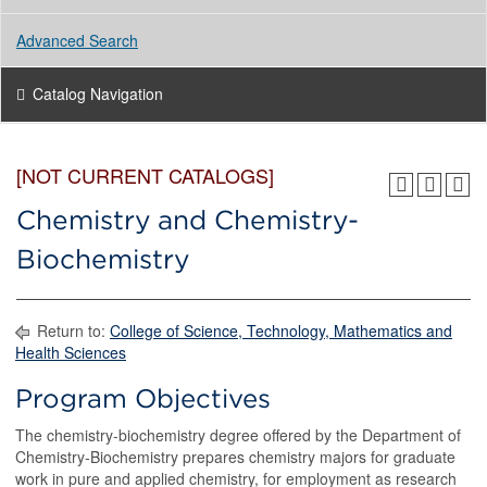
Advanced Search
Catalog Navigation
[NOT CURRENT CATALOGS]
Chemistry and Chemistry-
Biochemistry
Return to:
College of Science, Technology, Mathematics and
Health Sciences
Program Objectives
The chemistry-biochemistry degree offered by the Department of
Chemistry-Biochemistry prepares chemistry majors for graduate
work in pure and applied chemistry, for employment as research