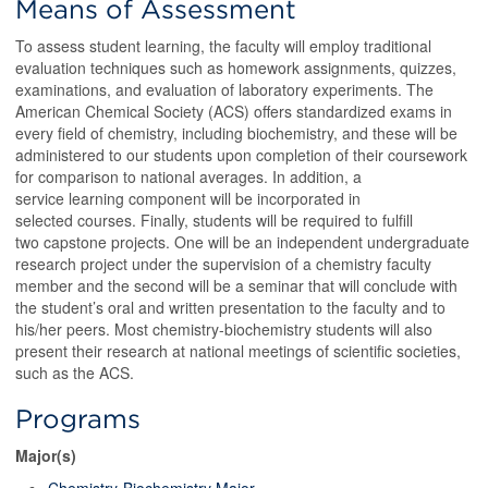
Means of Assessment
To assess student learning, the faculty will employ traditional
evaluation techniques such as homework assignments, quizzes,
examinations, and evaluation of laboratory experiments. The
American Chemical Society (ACS) offers standardized exams in
every field of chemistry, including biochemistry, and these will be
administered to our students upon completion of their coursework
for comparison to national averages. In addition, a
service learning component will be incorporated in
selected courses. Finally, students will be required to fulfill
two capstone projects. One will be an independent undergraduate
research project under the supervision of a chemistry faculty
member and the second will be a seminar that will conclude with
the student’s oral and written presentation to the faculty and to
his/her peers. Most chemistry-biochemistry students will also
present their research at national meetings of scientific societies,
such as the ACS.
Programs
Major(s)