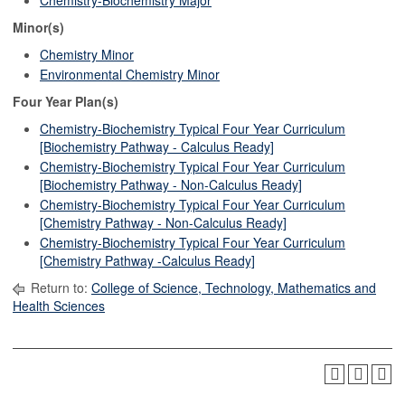
Chemistry-Biochemistry Major
Minor(s)
Chemistry Minor
Environmental Chemistry Minor
Four Year Plan(s)
Chemistry-Biochemistry Typical Four Year Curriculum
[Biochemistry Pathway - Calculus Ready]
Chemistry-Biochemistry Typical Four Year Curriculum
[Biochemistry Pathway - Non-Calculus Ready]
Chemistry-Biochemistry Typical Four Year Curriculum
[Chemistry Pathway - Non-Calculus Ready]
Chemistry-Biochemistry Typical Four Year Curriculum
[Chemistry Pathway -Calculus Ready]
Return to:
College of Science, Technology, Mathematics and
Health Sciences