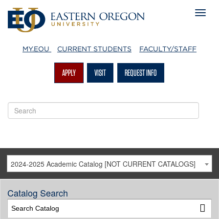
MY.EOU
CURRENT STUDENTS
FACULTY/STAFF
APPLY
VISIT
REQUEST INFO
2024-2025 Academic Catalog [NOT CURRENT CATALOGS]
Catalog Search