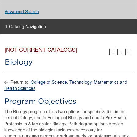
Advanced Search
Catalog Navigation
[NOT CURRENT CATALOGS]
Biology
Return to:
College of Science, Technology, Mathematics and
Health Sciences
Program Objectives
The Biology program offers two options for specialization in the
field of biology, one in Ecological Biology and one in Pre-Health
Professions & Molecular Biology. Both degree options provide
knowledge of the biological sciences necessary for
students pursuing careers, graduate study, or professional study