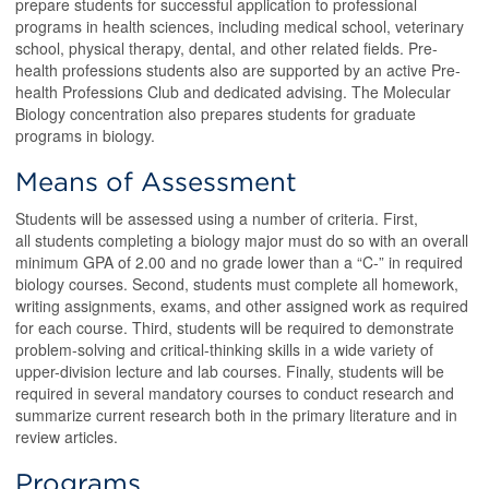
prepare students for successful application to professional
programs in health sciences, including medical school, veterinary
school, physical therapy, dental, and other related fields. Pre-
health professions students also are supported by an active Pre-
health Professions Club and dedicated advising. The Molecular
Biology concentration also prepares students for graduate
programs in biology.
Means of Assessment
Students will be assessed using a number of criteria. First,
all students completing a biology major must do so with an overall
minimum GPA of 2.00 and no grade lower than a “C-” in required
biology courses. Second, students must complete all homework,
writing assignments, exams, and other assigned work as required
for each course. Third, students will be required to demonstrate
problem-solving and critical-thinking skills in a wide variety of
upper-division lecture and lab courses. Finally, students will be
required in several mandatory courses to conduct research and
summarize current research both in the primary literature and in
review articles.
Programs