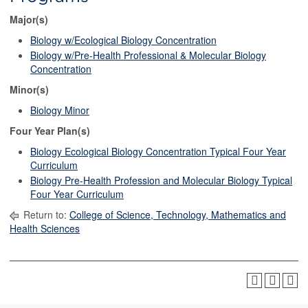
Major(s)
Biology w/Ecological Biology Concentration
Biology w/Pre-Health Professional & Molecular Biology
Concentration
Minor(s)
Biology Minor
Four Year Plan(s)
Biology Ecological Biology Concentration Typical Four Year
Curriculum
Biology Pre-Health Profession and Molecular Biology Typical
Four Year Curriculum
Return to:
College of Science, Technology, Mathematics and
Health Sciences