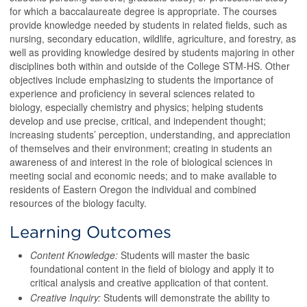
for which a baccalaureate degree is appropriate. The courses
provide knowledge needed by students in related fields, such as
nursing, secondary education, wildlife, agriculture, and forestry, as
well as providing knowledge desired by students majoring in other
disciplines both within and outside of the College STM-HS. Other
objectives include emphasizing to students the importance of
experience and proficiency in several sciences related to
biology, especially chemistry and physics; helping students
develop and use precise, critical, and independent thought;
increasing students’ perception, understanding, and appreciation
of themselves and their environment; creating in students an
awareness of and interest in the role of biological sciences in
meeting social and economic needs; and to make available to
residents of Eastern Oregon the individual and combined
resources of the biology faculty.
Learning Outcomes
Content Knowledge:
Students will master the basic
foundational content in the field of biology and apply it to
critical analysis and creative application of that content.
Creative Inquiry:
Students will demonstrate the ability to