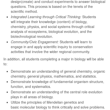
design(create) and conduct experiments to answer biological
questions. This process is based on the tenets of the
scientific method.
Integrated Learning through Critical Thinking:
Students
will integrate their knowledge (content) of biology,
chemistry, physics, and social systems through critical
analysis of ecosystems, biological evolution, and the
biotechnological revolution.
Community/Civic Engagement:
Students will learn to
engage in and apply scientific inquiry to conservation
activities that involve the wider regional community.
In addition, all students completing a major in biology will be able
to:
Demonstrate an understanding of general chemistry, organic
chemistry, general physics, mathematics, and statistics.
Demonstrate knowledge of fundamental organism structure,
function, and systematics.
Demonstrate an understanding of the central role evolution
plays in all areas of biology.
Utilize the principles of Mendelian genetics and
basic molecular biology to think critically and solve problems.