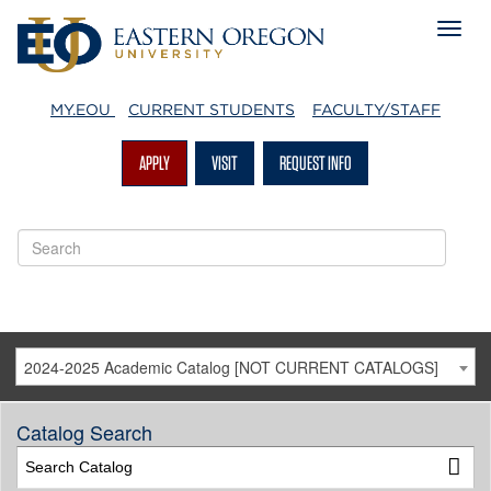
MY.EOU
CURRENT STUDENTS
FACULTY/STAFF
APPLY
VISIT
REQUEST INFO
2024-2025 Academic Catalog [NOT CURRENT CATALOGS]
Catalog Search