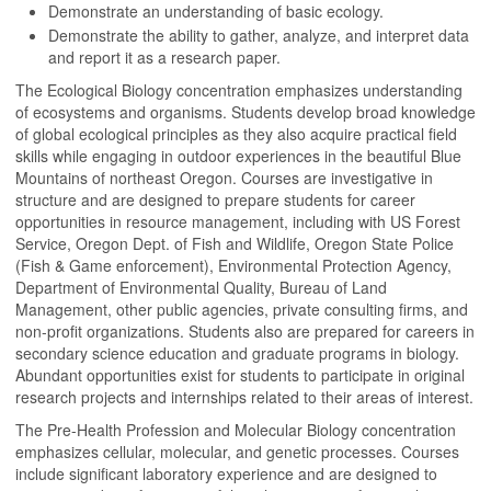
Demonstrate an understanding of basic ecology.
Demonstrate the ability to gather, analyze, and interpret data
and report it as a research paper.
The Ecological Biology concentration emphasizes understanding
of ecosystems and organisms. Students develop broad knowledge
of global ecological principles as they also acquire practical field
skills while engaging in outdoor experiences in the beautiful Blue
Mountains of northeast Oregon. Courses are investigative in
structure and are designed to prepare students for career
opportunities in resource management, including with US Forest
Service, Oregon Dept. of Fish and Wildlife, Oregon State Police
(Fish & Game enforcement), Environmental Protection Agency,
Department of Environmental Quality, Bureau of Land
Management, other public agencies, private consulting firms, and
non-profit organizations. Students also are prepared for careers in
secondary science education and graduate programs in biology.
Abundant opportunities exist for students to participate in original
research projects and internships related to their areas of interest.
The Pre-Health Profession and Molecular Biology concentration
emphasizes cellular, molecular, and genetic processes. Courses
include significant laboratory experience and are designed to