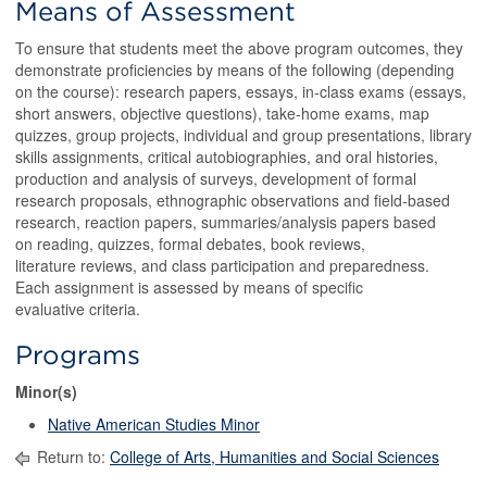
Means of Assessment
To ensure that students meet the above program outcomes, they
demonstrate proficiencies by means of the following (depending
on the course): research papers, essays, in-class exams (essays,
short answers, objective questions), take-home exams, map
quizzes, group projects, individual and group presentations, library
skills assignments, critical autobiographies, and oral histories,
production and analysis of surveys, development of formal
research proposals, ethnographic observations and field-based
research, reaction papers, summaries/analysis papers based
on reading, quizzes, formal debates, book reviews,
literature reviews, and class participation and preparedness.
Each assignment is assessed by means of specific
evaluative criteria.
Programs
Minor(s)
Native American Studies Minor
Return to:
College of Arts, Humanities and Social Sciences