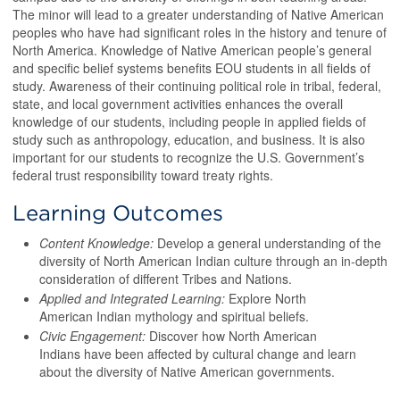
The minor will lead to a greater understanding of Native American
peoples who have had significant roles in the history and tenure of
North America. Knowledge of Native American people’s general
and specific belief systems benefits EOU students in all fields of
study. Awareness of their continuing political role in tribal, federal,
state, and local government activities enhances the overall
knowledge of our students, including people in applied fields of
study such as anthropology, education, and business. It is also
important for our students to recognize the U.S. Government’s
federal trust responsibility toward treaty rights.
Learning Outcomes
Content Knowledge:
Develop a general understanding of the
diversity of North American Indian culture through an in-depth
consideration of different Tribes and Nations.
Applied and Integrated Learning:
Explore North
American Indian mythology and spiritual beliefs.
Civic Engagement:
Discover how North American
Indians have been affected by cultural change and learn
about the diversity of Native American governments.