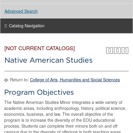
Advanced Search
Catalog Navigation
[NOT CURRENT CATALOGS]
Native American Studies
Return to:
College of Arts, Humanities and Social Sciences
Program Objectives
The Native American Studies Minor integrates a wide variety of
academic areas, including anthropology, history, political science,
economics, business, and law. The overall objective of the
program is to increase the diversity of the EOU educational
process. Students can complete their minors both on and off
campus due to the diversity of offerings in both teaching areas.