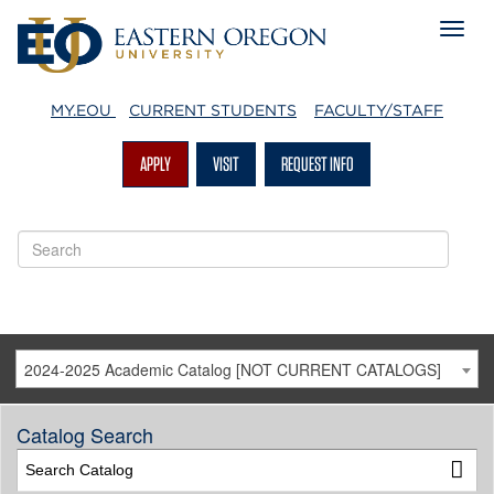
MY.EOU
CURRENT STUDENTS
FACULTY/STAFF
APPLY
VISIT
REQUEST INFO
2024-2025 Academic Catalog [NOT CURRENT CATALOGS]
Catalog Search