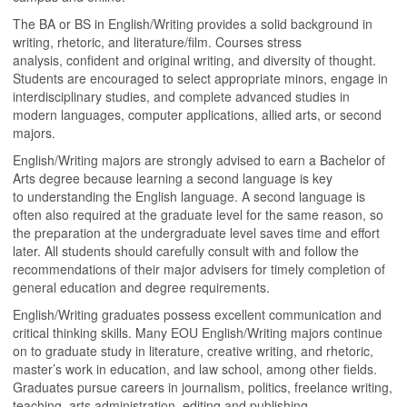
The BA or BS in English/Writing provides a solid background in
writing, rhetoric, and literature/film. Courses stress
analysis, confident and original writing, and diversity of thought.
Students are encouraged to select appropriate minors, engage in
interdisciplinary studies, and complete advanced studies in
modern languages, computer applications, allied arts, or second
majors.
English/Writing majors are strongly advised to earn a Bachelor of
Arts degree because learning a second language is key
to understanding the English language. A second language is
often also required at the graduate level for the same reason, so
the preparation at the undergraduate level saves time and effort
later. All students should carefully consult with and follow the
recommendations of their major advisers for timely completion of
general education and degree requirements.
English/Writing graduates possess excellent communication and
critical thinking skills. Many EOU English/Writing majors continue
on to graduate study in literature, creative writing, and rhetoric,
master’s work in education, and law school, among other fields.
Graduates pursue careers in journalism, politics, freelance writing,
teaching, arts administration, editing and publishing,