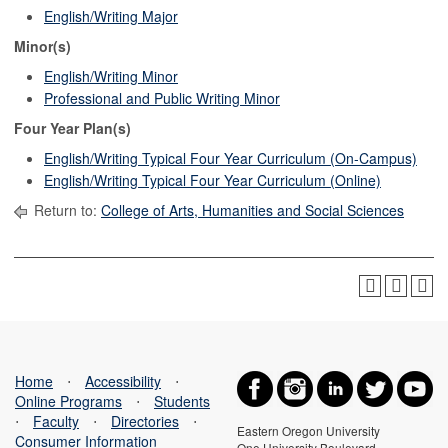
English/Writing Major
Minor(s)
English/Writing Minor
Professional and Public Writing Minor
Four Year Plan(s)
English/Writing Typical Four Year Curriculum (On-Campus)
English/Writing Typical Four Year Curriculum (Online)
Return to:
College of Arts, Humanities and Social Sciences
Home
⋅
Accessibility
⋅
Online Programs
⋅
Students
⋅
Faculty
⋅
Directories
⋅
Eastern Oregon University
Consumer Information
One University Boulevard