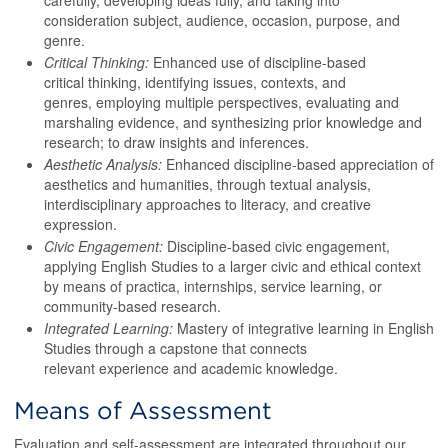
carefully, developing ideas fully, and taking into
consideration subject, audience, occasion, purpose, and
genre.
Critical Thinking:
Enhanced use of discipline-based
critical thinking, identifying issues, contexts, and
genres, employing multiple perspectives, evaluating and
marshaling evidence, and synthesizing prior knowledge and
research; to draw insights and inferences.
Aesthetic Analysis:
Enhanced discipline-based appreciation of
aesthetics and humanities, through textual analysis,
interdisciplinary approaches to literacy, and creative
expression.
Civic Engagement:
Discipline-based civic engagement,
applying English Studies to a larger civic and ethical context
by means of practica, internships, service learning, or
community-based research.
Integrated Learning:
Mastery of integrative learning in English
Studies through a capstone that connects
relevant experience and academic knowledge.
Means of Assessment
Evaluation and self-assessment are integrated throughout our