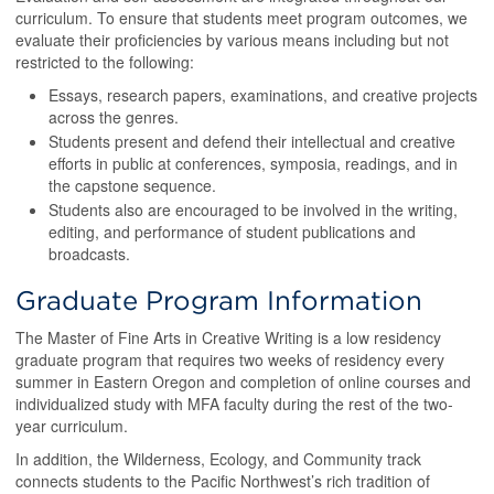
curriculum. To ensure that students meet program outcomes, we
evaluate their proficiencies by various means including but not
restricted to the following:
Essays, research papers, examinations, and creative projects
across the genres.
Students present and defend their intellectual and creative
efforts in public at conferences, symposia, readings, and in
the capstone sequence.
Students also are encouraged to be involved in the writing,
editing, and performance of student publications and
broadcasts.
Graduate Program Information
The Master of Fine Arts in Creative Writing is a low residency
graduate program that requires two weeks of residency every
summer in Eastern Oregon and completion of online courses and
individualized study with MFA faculty during the rest of the two-
year curriculum.
In addition, the Wilderness, Ecology, and Community track
connects students to the Pacific Northwest’s rich tradition of