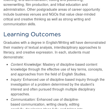
screenwriting, film production, and tribal education and
administration. Other postgraduate areas of career opportunity
include business venues and NGOs that value clear-minded
critical and creative thinking as well as strong writing and
communication skills.
Learning Outcomes
Graduates with a degree in English/Writing will have demonstrated
their mastery of textual analysis, interdisciplinary approaches to
literacy, and creative expression. In each, students must
demonstrate:
Content Knowledge:
Mastery of discipline-based content
knowledge through the effective use of key terms, concepts,
and approaches from the field of English Studies.
Inquiry:
Enhanced use of discipline-based inquiry through the
investigation of a problem determined by the student’s
interest and often pursued through multiple disciplinary
approaches.
Communication:
Enhanced use of discipline-
based communication, writing clearly, editing