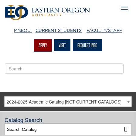
MY.EOU
CURRENT STUDENTS
FACULTY/STAFF
APPLY
VISIT
REQUEST INFO
2024-2025 Academic Catalog [NOT CURRENT CATALOGS]
Catalog Search