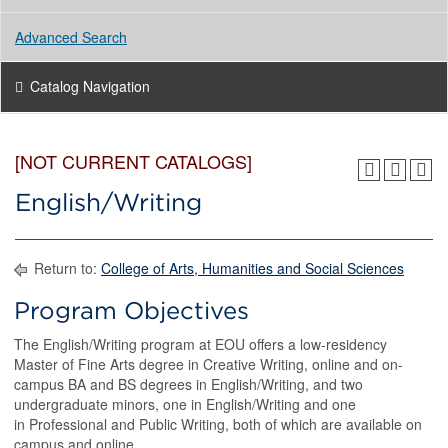
Advanced Search
Catalog Navigation
[NOT CURRENT CATALOGS]
English/Writing
Return to:
College of Arts, Humanities and Social Sciences
Program Objectives
The English/Writing program at EOU offers a low-residency
Master of Fine Arts degree in Creative Writing, online and on-
campus BA and BS degrees in English/Writing, and two
undergraduate minors, one in English/Writing and one
in Professional and Public Writing, both of which are available on
campus and online.