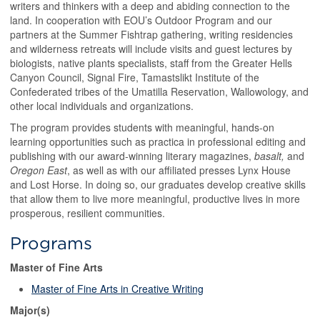
writers and thinkers with a deep and abiding connection to the
land. In cooperation with EOU’s Outdoor Program and our
partners at the Summer Fishtrap gathering, writing residencies
and wilderness retreats will include visits and guest lectures by
biologists, native plants specialists, staff from the Greater Hells
Canyon Council, Signal Fire, Tamastslikt Institute of the
Confederated tribes of the Umatilla Reservation, Wallowology, and
other local individuals and organizations.
The program provides students with meaningful, hands-on
learning opportunities such as practica in professional editing and
publishing with our award-winning literary magazines,
basalt,
and
Oregon East
, as well as with our affiliated presses Lynx House
and Lost Horse. In doing so, our graduates develop creative skills
that allow them to live more meaningful, productive lives in more
prosperous, resilient communities.
Programs
Master of Fine Arts
Master of Fine Arts in Creative Writing
Major(s)