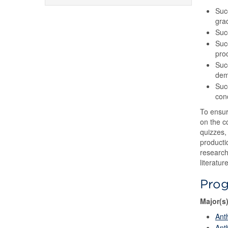
Suc
gra
Succ
Succ
pro
Suc
demo
Suc
conc
To ensur
on the c
quizzes, 
producti
research
literatu
Pro
Major(s
Ant
Ant