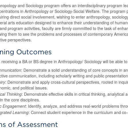
ropology and Sociology program offers an interdisciplinary program le
centrations in Anthropology or Sociology-Social Welfare. The program p
uiring direct social involvement, wishing to enter anthropology, sociolog
beral arts education designed to enhance their understanding of humans 
and program activities, faculty are firmly committed to the task of enhan
wing them to see the problems and processes of contemporary America in
ive perspectives.
rning Outcomes
 receiving a BA or BS degree in Anthropology/ Sociology will be able to
munication
: Demonstrate a solid understanding of core concepts in a
ctive communication, including scholarly writing and public presentation
iry
: Demonstrate and apply cross-cultural perspectives, rooted in inqui
omic, and political issues.
ical Thinking
: Demonstrate effective skills in critical thinking, analytical
in the core disciplines.
ic Engagement
: Identify, analyze, and address real-world problems thr
egrated Learning
: Connect student experience in the curriculum and co-
s of Assessment