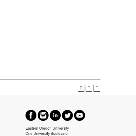
Eastern Oregon University
One University Boulevard