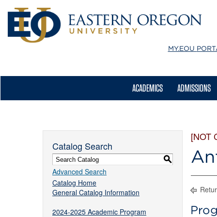
MY.EOU
PORT
ACADEMICS
ADMISSIONS
[NOT 
Catalog Search
An
S
Advanced Search
Catalog Home
Retur
General Catalog Information
Prog
2024-2025 Academic Program