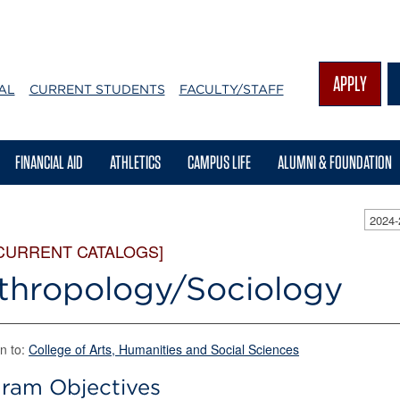
APPLY
AL
CURRENT STUDENTS
FACULTY/STAFF
FINANCIAL AID
ATHLETICS
CAMPUS LIFE
ALUMNI & FOUNDATION
2024
CURRENT CATALOGS]
thropology/Sociology
n to:
College of Arts, Humanities and Social Sciences
ram Objectives