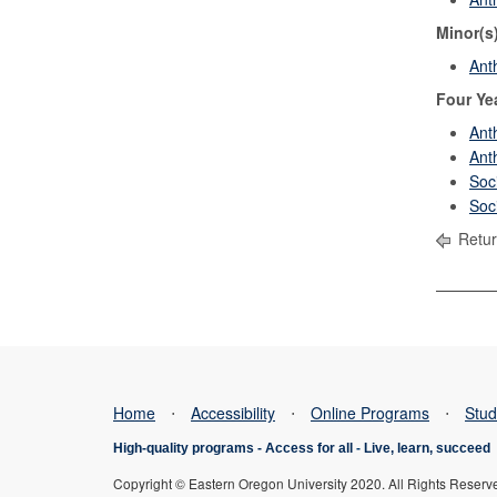
Minor(s
Ant
Four Ye
Ant
Ant
Soc
Soc
Retur
Home
⋅
Accessibility
⋅
Online Programs
⋅
Stud
High-quality programs -
Access for all
-
Live, learn, succeed
Copyright © Eastern Oregon University 2020. All Rights Reserv