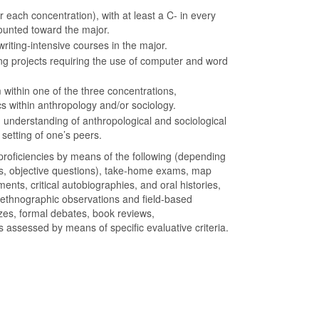
 each concentration), with at least a C- in every
ounted toward the major.
riting-intensive courses in the major.
ting projects requiring the use of computer and word
 within one of the three concentrations,
cs within anthropology and/or sociology.
nderstanding of anthropological and sociological
 setting of one’s peers.
oficiencies by means of the following (depending
rs, objective questions), take-home exams, map
ments, critical autobiographies, and oral histories,
 ethnographic observations and field-based
zes, formal debates, book reviews,
s assessed by means of specific evaluative criteria.