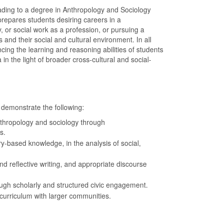
ading to a degree in Anthropology and Sociology
repares students desiring careers in a
y, or social work as a profession, or pursuing a
and their social and cultural environment. In all
cing the learning and reasoning abilities of students
 the light of broader cross-cultural and social-
 demonstrate the following:
nthropology and sociology through
s.
ry-based knowledge, in the analysis of social,
 and reflective writing, and appropriate discourse
ough scholarly and structured civic engagement.
curriculum with larger communities.