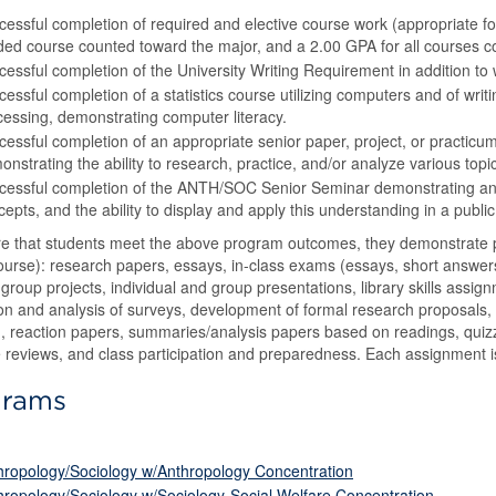
cessful completion of required and elective course work (appropriate for
ded course counted toward the major, and a 2.00 GPA for all courses c
essful completion of the University Writing Requirement in addition to w
essful completion of a statistics course utilizing computers and of wri
cessing, demonstrating computer literacy.
cessful completion of an appropriate senior paper, project, or practicum
nstrating the ability to research, practice, and/or analyze various topi
cessful completion of the ANTH/SOC Senior Seminar demonstrating an u
epts, and the ability to display and apply this understanding in a public
e that students meet the above program outcomes, they demonstrate pr
ourse): research papers, essays, in-class exams (essays, short answe
group projects, individual and group presentations, library skills assign
on and analysis of surveys, development of formal research proposals,
, reaction papers, summaries/analysis papers based on readings, quiz
re reviews, and class participation and preparedness. Each assignment i
grams
)
hropology/Sociology w/Anthropology Concentration
hropology/Sociology w/Sociology-Social Welfare Concentration