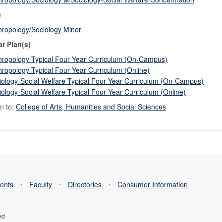
)
hropology/Sociology Minor
ar Plan(s)
hropology Typical Four Year Curriculum (On-Campus)
hropology Typical Four Year Curriculum (Online)
iology-Social Welfare Typical Four Year Curriculum (On-Campus)
iology-Social Welfare Typical Four Year Curriculum (Online)
n to:
College of Arts, Humanities and Social Sciences
ents
⋅
Faculty
⋅
Directories
⋅
Consumer Information
ed