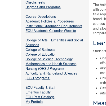
Checksheets
The Anth
Degrees and Programs
with con
field req
Course Descriptions
broad li
Academic Policies & Procedures
courses 
Institutional Graduation Requirements
and allo
EOU Academic Calendar Website
comparat
College of Arts, Humanities and Social
Lea
Sciences
College of Business
Students
College of Education
Com
College of Science, Technology,
effe
Mathematics and Health Sciences
Inqu
Nursing (OHSU Program)
econ
Agricultural & Rangeland Sciences
(OSU programs)
Crit
with
EOU Faculty & Staff
Civ
Emeritus Faculty
Int
EOU Past Catalogs
My Portfolio
Mean