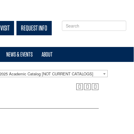
VISIT
REQUEST INFO
NEWS & EVENTS
ABOUT
-2025 Academic Catalog [NOT CURRENT CATALOGS]