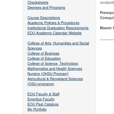
Checksheets
conducti
Degrees and Programs
Prerequi
Course Descriptions
Corequis
Academic Policies & Procedures
Institutional Graduation Requirements
Master S
EOU Academic Calendar Website
College of Arts, Humanities and Social
Sciences
College of Business
College of Education
College of Science, Technology,
Mathematics and Health Sciences
Nursing (OHSU Program)
Agricultural & Rangeland Sciences
(OSU programs)
EOU Faculty & Staff
Emeritus Faculty
EOU Past Catalogs
My Portfolio