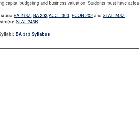
ng capital budgeting and business valuation. Students must have at leas
sites:
BA 213Z
,
BA 303
/
ACCT 303
,
ECON 202
and
STAT 243Z
ite(s):
STAT 243B
yllabi:
BA 313 Syllabus