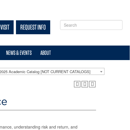
VISIT
REQUEST INFO
NEWS & EVENTS
ABOUT
-2025 Academic Catalog [NOT CURRENT CATALOGS]
ce
ormance, understanding risk and return, and