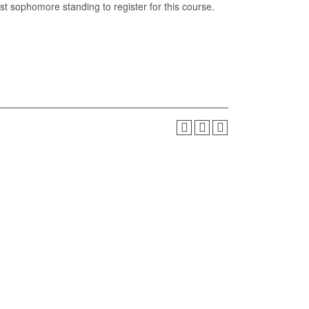
t sophomore standing to register for this course.