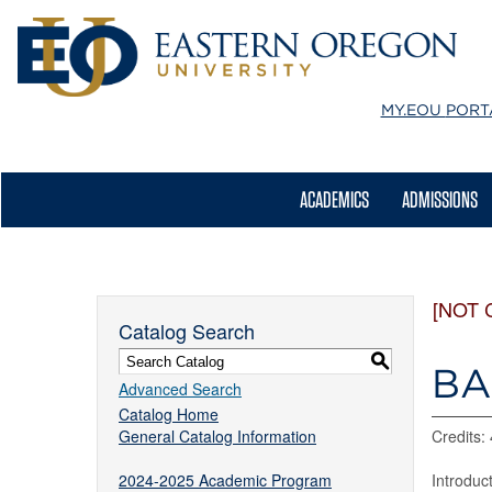
MY.EOU
PORT
ACADEMICS
ADMISSIONS
[NOT 
Catalog Search
S
BA 
Advanced Search
Catalog Home
General Catalog Information
Credits: 
2024-2025 Academic Program
Introduc