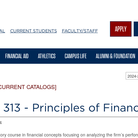
APPLY
AL
CURRENT STUDENTS
FACULTY/STAFF
FINANCIAL AID
ATHLETICS
CAMPUS LIFE
ALUMNI & FOUNDATION
2024
CURRENT CATALOGS]
313 - Principles of Finan
4
tory course in financial concepts focusing on analyzing the firm’s perf