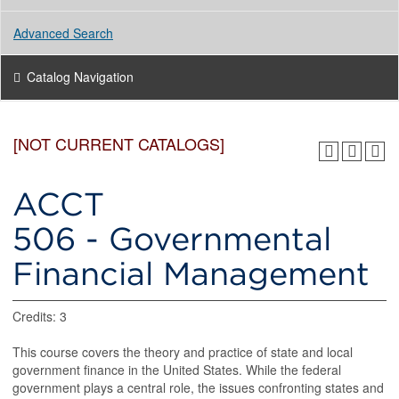
Advanced Search
Catalog Navigation
[NOT CURRENT CATALOGS]
ACCT
506 - Governmental
Financial Management
Credits: 3
This course covers the theory and practice of state and local
government finance in the United States. While the federal
government plays a central role, the issues confronting states and