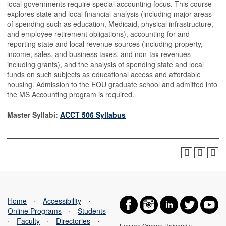
local governments require special accounting focus. This course
explores state and local financial analysis (including major areas
of spending such as education, Medicaid, physical infrastructure,
and employee retirement obligations), accounting for and
reporting state and local revenue sources (including property,
income, sales, and business taxes, and non-tax revenues
including grants), and the analysis of spending state and local
funds on such subjects as educational access and affordable
housing. Admission to the EOU graduate school and admitted into
the MS Accounting program is required.
Master Syllabi:
ACCT 506 Syllabus
Home
⋅
Accessibility
⋅
Online Programs
⋅
Students
⋅
Faculty
⋅
Directories
⋅
Eastern Oregon University