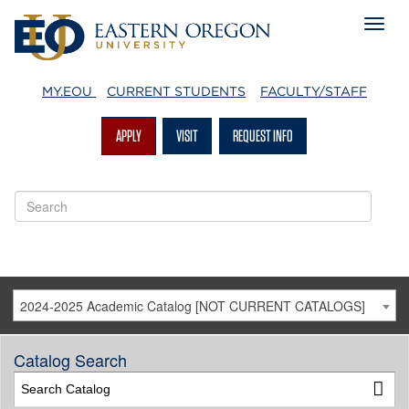
MY.EOU
CURRENT STUDENTS
FACULTY/STAFF
APPLY
VISIT
REQUEST INFO
2024-2025 Academic Catalog [NOT CURRENT CATALOGS]
Catalog Search