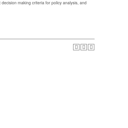
t decision making criteria for policy analysis, and