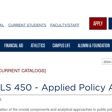
APPLY
AL
CURRENT STUDENTS
FACULTY/STAFF
FINANCIAL AID
ATHLETICS
CAMPUS LIFE
ALUMNI & FOUNDATION
2024
CURRENT CATALOGS]
LS 450 - Applied Policy A
5
ation of the crucial components and analytical approaches to public pol