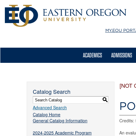
MY.EOU
PORT
ACADEMICS
ADMISSIONS
[NOT 
Catalog Search
S
PO
Advanced Search
Catalog Home
General Catalog Information
Credits: 
2024-2025 Academic Program
An evalu