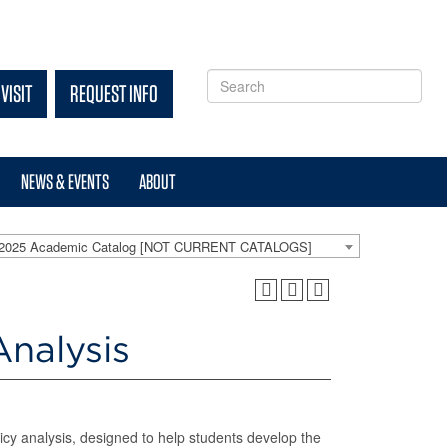
VISIT
REQUEST INFO
NEWS & EVENTS
ABOUT
-2025 Academic Catalog [NOT CURRENT CATALOGS]
nalysis
icy analysis, designed to help students develop the