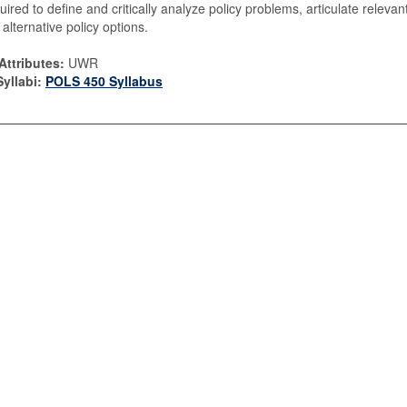
quired to define and critically analyze policy problems, articulate relevan
alternative policy options.
Attributes:
UWR
yllabi:
POLS 450 Syllabus