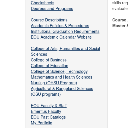
Checksheets
skills re
Degrees and Programs
evaluate 
Course Descriptions
Course 
Academic Policies & Procedures
Master S
Institutional Graduation Requirements
EOU Academic Calendar Website
College of Arts, Humanities and Social
Sciences
College of Business
College of Education
College of Science, Technology,
Mathematics and Health Sciences
Nursing (OHSU Program)
Agricultural & Rangeland Sciences
(OSU programs)
EOU Faculty & Staff
Emeritus Faculty
EOU Past Catalogs
My Portfolio