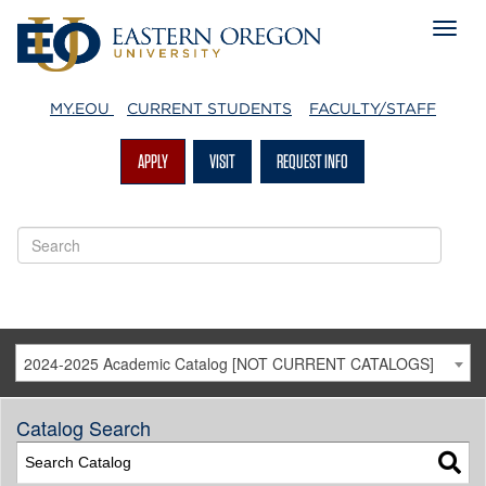
MY.EOU
CURRENT STUDENTS
FACULTY/STAFF
APPLY
VISIT
REQUEST INFO
2024-2025 Academic Catalog [NOT CURRENT CATALOGS]
Catalog Search