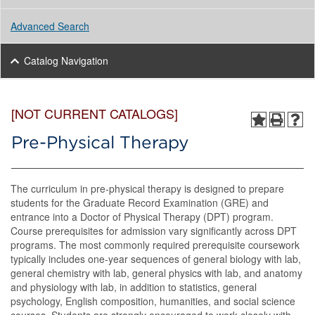
Advanced Search
Catalog Navigation
[NOT CURRENT CATALOGS]
Pre-Physical Therapy
The curriculum in pre-physical therapy is designed to prepare
students for the Graduate Record Examination (GRE) and
entrance into a Doctor of Physical Therapy (DPT) program.
Course prerequisites for admission vary significantly across DPT
programs. The most commonly required prerequisite coursework
typically includes one-year sequences of general biology with lab,
general chemistry with lab, general physics with lab, and anatomy
and physiology with lab, in addition to statistics, general
psychology, English composition, humanities, and social science