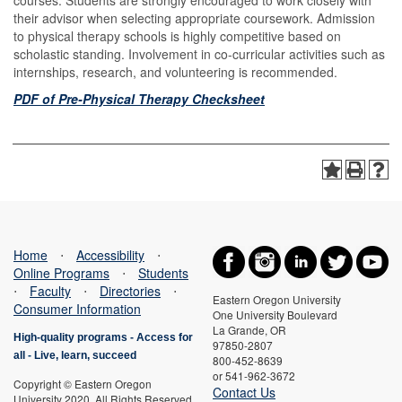
courses. Students are strongly encouraged to work closely with
their advisor when selecting appropriate coursework. Admission
to physical therapy schools is highly competitive based on
scholastic standing. Involvement in co-curricular activities such as
internships, research, and volunteering is recommended.
PDF of Pre-Physical Therapy Checksheet
Home
⋅
Accessibility
⋅
Online Programs
⋅
Students
⋅
Faculty
⋅
Directories
⋅
Eastern Oregon University
Consumer Information
One University Boulevard
La Grande, OR
High-quality programs -
Access for
97850-2807
all
-
Live, learn, succeed
800-452-8639
or 541-962-3672
Copyright © Eastern Oregon
Contact Us
University 2020. All Rights Reserved