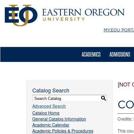
MY.EOU
PORT
ACADEMICS
ADMISSIONS
[NOT 
Catalog Search
S
CO
Advanced Search
Catalog Home
General Catalog Information
Credits: 
Academic Calendar
Academic Policies & Procedures
This cou