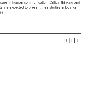
 issues in human communication. Critical thinking and
 are expected to present their studies in local or
se.