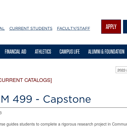
APPLY
AL
CURRENT STUDENTS
FACULTY/STAFF
FINANCIAL AID
ATHLETICS
CAMPUS LIFE
ALUMNI & FOUNDATION
2022
CURRENT CATALOGS]
M 499 - Capstone
3
rse guides students to complete a rigorous research project in Commun