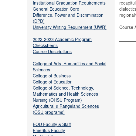
Institutional Graduation Requirements
recapitu
General Education Core
dialecti
Difference, Power and Discrimination
regional
(DPD)
University Writing Requirement (UWR)
Course A
2022-2023 Academic Program
Checksheets
Course Descriptions
College of Arts, Humanities and Social
Sciences
College of Business
College of Education
College of Science, Technology,
Mathematics and Health Sciences
Nursing (OHSU Program)
Agricultural & Rangeland Sciences
(OSU programs)
EOU Faculty & Staff
Emeritus Faculty