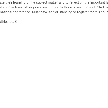
late their learning of the subject matter and to reflect on the important
cal approach are strongly recommended in this research project. Students
/national conference. Must have senior standing to register for this cour
ttributes: C