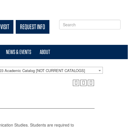
VISIT
REQUEST INFO
NEWS & EVENTS
ABOUT
-23 Academic Catalog [NOT CURRENT CATALOGS]
ication Studies. Students are required to