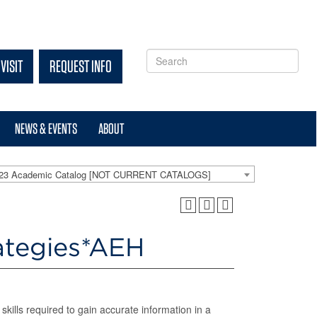
VISIT
REQUEST INFO
NEWS & EVENTS
ABOUT
-23 Academic Catalog [NOT CURRENT CATALOGS]
ategies*AEH
kills required to gain accurate information in a