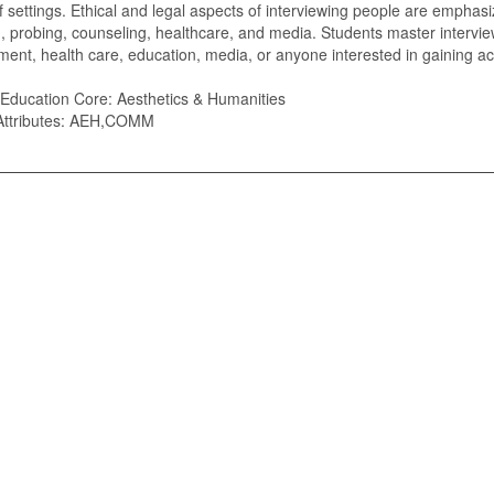
of settings. Ethical and legal aspects of interviewing people are emphas
n, probing, counseling, healthcare, and media. Students master intervie
nt, health care, education, media, or anyone interested in gaining ac
Education Core: Aesthetics & Humanities
Attributes: AEH,COMM