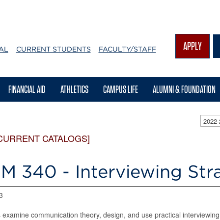
APPLY
AL
CURRENT STUDENTS
FACULTY/STAFF
FINANCIAL AID
ATHLETICS
CAMPUS LIFE
ALUMNI & FOUNDATION
2022
CURRENT CATALOGS]
M 340 - Interviewing Str
3
 examine communication theory, design, and use practical interviewing s