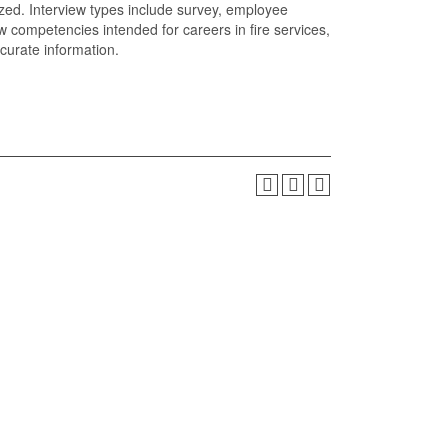
ized. Interview types include survey, employee
w competencies intended for careers in fire services,
curate information.