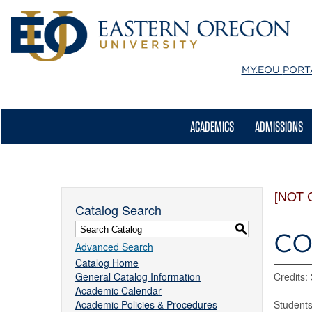
MY.EOU
PORT
ACADEMICS
ADMISSIONS
[NOT 
Catalog Search
S
CO
Advanced Search
Catalog Home
General Catalog Information
Credits: 
Academic Calendar
Academic Policies & Procedures
Students