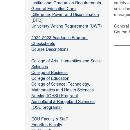
Institutional Graduation Requirements
variety 
General Education Core
selectio
Difference, Power and Discrimination
manageme
(DPD)
University Writing Requirement (UWR)
General 
Course 
2022-2023 Academic Program
Checksheets
Course Descriptions
College of Arts, Humanities and Social
Sciences
College of Business
College of Education
College of Science, Technology,
Mathematics and Health Sciences
Nursing (OHSU Program)
Agricultural & Rangeland Sciences
(OSU programs)
EOU Faculty & Staff
Emeritus Faculty