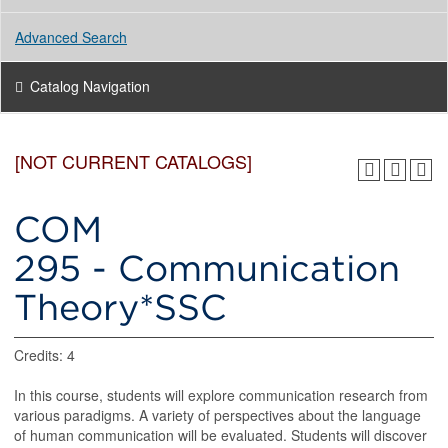
Advanced Search
Catalog Navigation
[NOT CURRENT CATALOGS]
COM
295 - Communication
Theory*SSC
Credits: 4
In this course, students will explore communication research from
various paradigms. A variety of perspectives about the language
of human communication will be evaluated. Students will discover