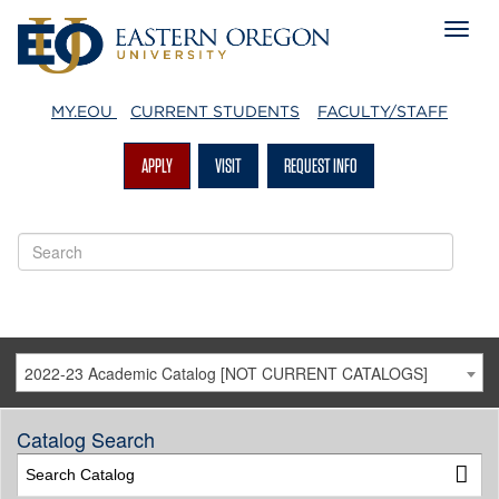
MY.EOU
CURRENT STUDENTS
FACULTY/STAFF
APPLY
VISIT
REQUEST INFO
2022-23 Academic Catalog [NOT CURRENT CATALOGS]
Catalog Search