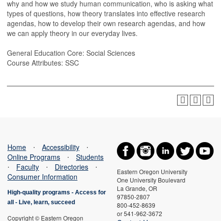
why and how we study human communication, who is asking what
types of questions, how theory translates into effective research
agendas, how to develop their own research agendas, and how
we can apply theory in our everyday lives.
General Education Core: Social Sciences
Course Attributes: SSC
Home
⋅
Accessibility
⋅
Online Programs
⋅
Students
⋅
Faculty
⋅
Directories
⋅
Eastern Oregon University
Consumer Information
One University Boulevard
La Grande, OR
High-quality programs -
Access for
97850-2807
all
-
Live, learn, succeed
800-452-8639
or 541-962-3672
Copyright © Eastern Oregon