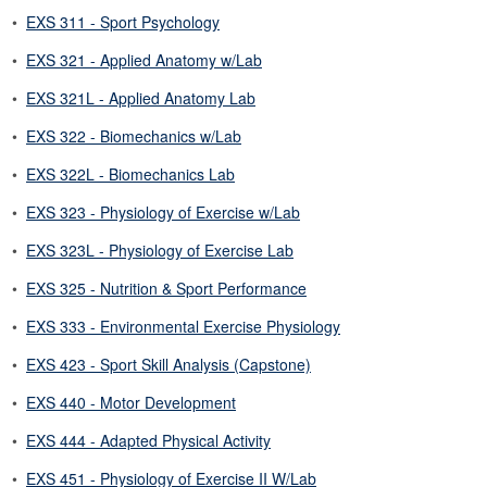
•
EXS 311 - Sport Psychology
•
EXS 321 - Applied Anatomy w/Lab
•
EXS 321L - Applied Anatomy Lab
•
EXS 322 - Biomechanics w/Lab
•
EXS 322L - Biomechanics Lab
•
EXS 323 - Physiology of Exercise w/Lab
•
EXS 323L - Physiology of Exercise Lab
•
EXS 325 - Nutrition & Sport Performance
•
EXS 333 - Environmental Exercise Physiology
•
EXS 423 - Sport Skill Analysis (Capstone)
•
EXS 440 - Motor Development
•
EXS 444 - Adapted Physical Activity
•
EXS 451 - Physiology of Exercise II W/Lab