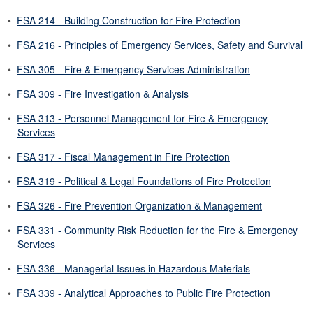
•
FSA 214 - Building Construction for Fire Protection
•
FSA 216 - Principles of Emergency Services, Safety and Survival
•
FSA 305 - Fire & Emergency Services Administration
•
FSA 309 - Fire Investigation & Analysis
•
FSA 313 - Personnel Management for Fire & Emergency
Services
•
FSA 317 - Fiscal Management in Fire Protection
•
FSA 319 - Political & Legal Foundations of Fire Protection
•
FSA 326 - Fire Prevention Organization & Management
•
FSA 331 - Community Risk Reduction for the Fire & Emergency
Services
•
FSA 336 - Managerial Issues in Hazardous Materials
•
FSA 339 - Analytical Approaches to Public Fire Protection