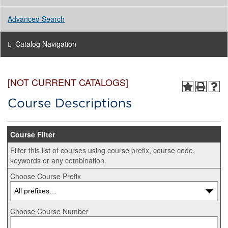
Advanced Search
Catalog Navigation
[NOT CURRENT CATALOGS]
Course Descriptions
Course Filter
Filter this list of courses using course prefix, course code,
keywords or any combination.
Choose Course Prefix
Choose Course Number