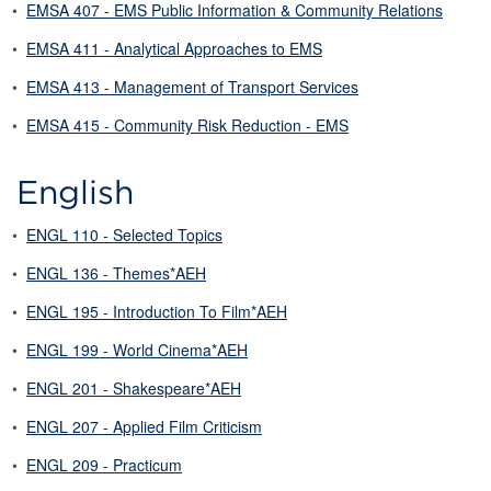
•
EMSA 407 - EMS Public Information & Community Relations
•
EMSA 411 - Analytical Approaches to EMS
•
EMSA 413 - Management of Transport Services
•
EMSA 415 - Community Risk Reduction - EMS
English
•
ENGL 110 - Selected Topics
•
ENGL 136 - Themes*AEH
•
ENGL 195 - Introduction To Film*AEH
•
ENGL 199 - World Cinema*AEH
•
ENGL 201 - Shakespeare*AEH
•
ENGL 207 - Applied Film Criticism
•
ENGL 209 - Practicum