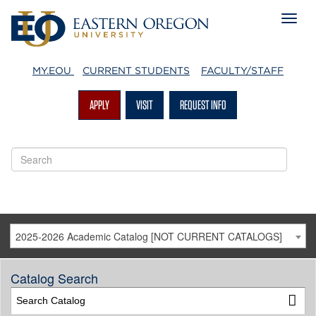
MY.EOU
CURRENT STUDENTS
FACULTY/STAFF
APPLY
VISIT
REQUEST INFO
2025-2026 Academic Catalog [NOT CURRENT CATALOGS]
Catalog Search