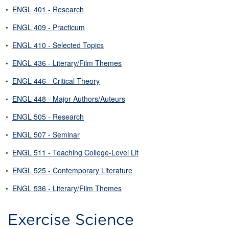
•
ENGL 401 - Research
•
ENGL 409 - Practicum
•
ENGL 410 - Selected Topics
•
ENGL 436 - Literary/Film Themes
•
ENGL 446 - Critical Theory
•
ENGL 448 - Major Authors/Auteurs
•
ENGL 505 - Research
•
ENGL 507 - Seminar
•
ENGL 511 - Teaching College-Level Lit
•
ENGL 525 - Contemporary Literature
•
ENGL 536 - Literary/Film Themes
Exercise Science