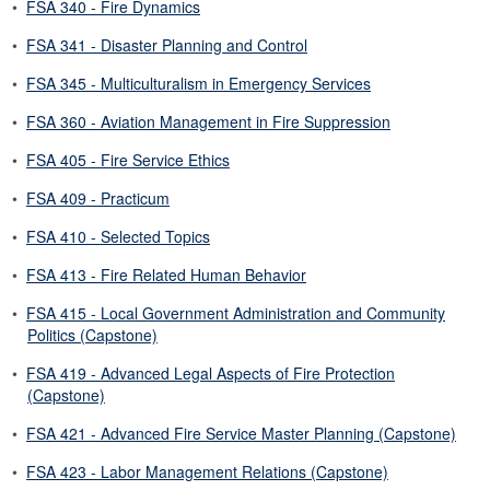
•
FSA 340 - Fire Dynamics
•
FSA 341 - Disaster Planning and Control
•
FSA 345 - Multiculturalism in Emergency Services
•
FSA 360 - Aviation Management in Fire Suppression
•
FSA 405 - Fire Service Ethics
•
FSA 409 - Practicum
•
FSA 410 - Selected Topics
•
FSA 413 - Fire Related Human Behavior
•
FSA 415 - Local Government Administration and Community
Politics (Capstone)
•
FSA 419 - Advanced Legal Aspects of Fire Protection
(Capstone)
•
FSA 421 - Advanced Fire Service Master Planning (Capstone)
•
FSA 423 - Labor Management Relations (Capstone)