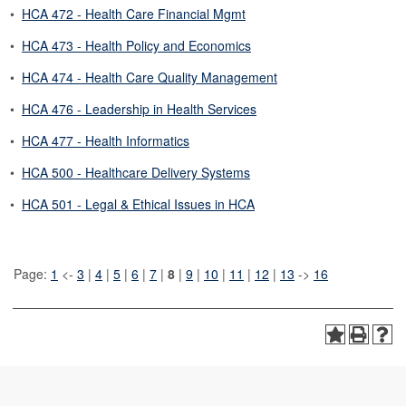
•
HCA 472 - Health Care Financial Mgmt
•
HCA 473 - Health Policy and Economics
•
HCA 474 - Health Care Quality Management
•
HCA 476 - Leadership in Health Services
•
HCA 477 - Health Informatics
•
HCA 500 - Healthcare Delivery Systems
•
HCA 501 - Legal & Ethical Issues in HCA
Page:
1
<-
3
|
4
|
5
|
6
|
7
|
8
|
9
|
10
|
11
|
12
|
13
->
16