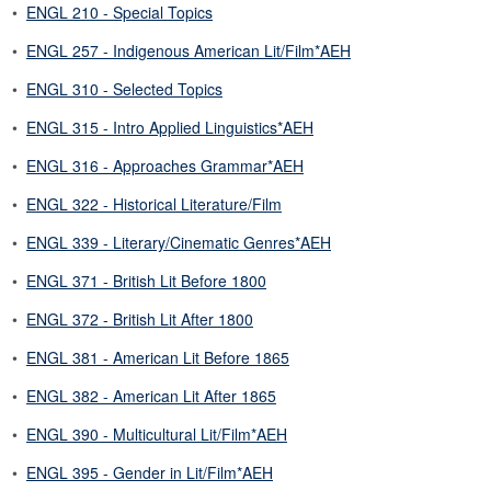
•
ENGL 210 - Special Topics
•
ENGL 257 - Indigenous American Lit/Film*AEH
•
ENGL 310 - Selected Topics
•
ENGL 315 - Intro Applied Linguistics*AEH
•
ENGL 316 - Approaches Grammar*AEH
•
ENGL 322 - Historical Literature/Film
•
ENGL 339 - Literary/Cinematic Genres*AEH
•
ENGL 371 - British Lit Before 1800
•
ENGL 372 - British Lit After 1800
•
ENGL 381 - American Lit Before 1865
•
ENGL 382 - American Lit After 1865
•
ENGL 390 - Multicultural Lit/Film*AEH
•
ENGL 395 - Gender in Lit/Film*AEH