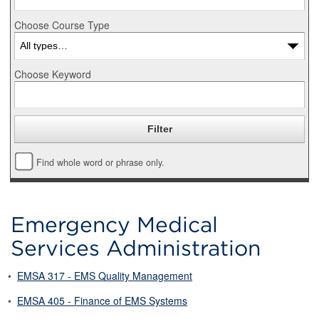
Choose Course Type
Choose Keyword
Find whole word or phrase only.
Emergency Medical
Services Administration
•
EMSA 317 - EMS Quality Management
•
EMSA 405 - Finance of EMS Systems