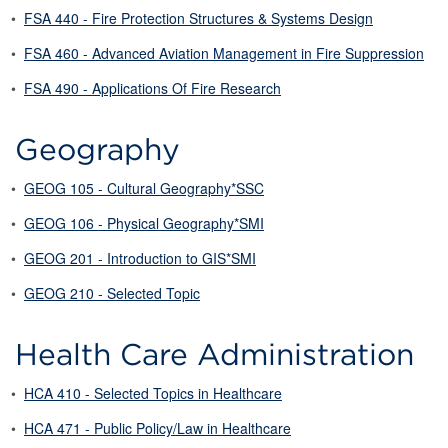
•
FSA 440 - Fire Protection Structures & Systems Design
•
FSA 460 - Advanced Aviation Management in Fire Suppression
•
FSA 490 - Applications Of Fire Research
Geography
•
GEOG 105 - Cultural Geography*SSC
•
GEOG 106 - Physical Geography*SMI
•
GEOG 201 - Introduction to GIS*SMI
•
GEOG 210 - Selected Topic
Health Care Administration
•
HCA 410 - Selected Topics in Healthcare
•
HCA 471 - Public Policy/Law in Healthcare