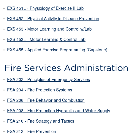
•
EXS 451L - Physiology of Exercise II Lab
•
EXS 452 - Physical Activity in Disease Prevention
•
EXS 453 - Motor Learning and Control w/Lab
•
EXS 453L - Motor Learning & Control Lab
•
EXS 455 - Applied Exercise Programming (Capstone)
Fire Services Administration
•
FSA 202 - Principles of Emergency Services
•
FSA 204 - Fire Protection Systems
•
FSA 206 - Fire Behavior and Combustion
•
FSA 208 - Fire Protection Hydraulics and Water Supply
•
FSA 210 - Fire Strategy and Tactics
•
FSA 212 - Fire Prevention